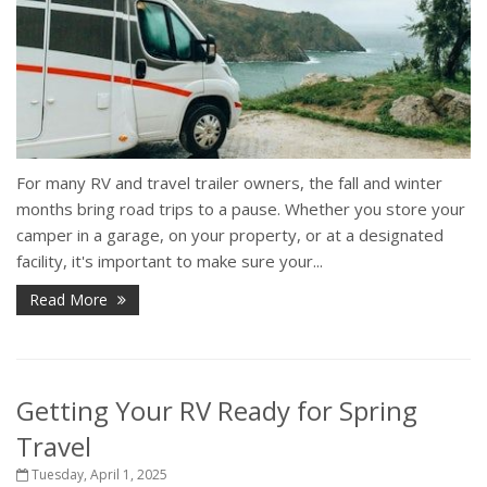
For many RV and travel trailer owners, the fall and winter
months bring road trips to a pause. Whether you store your
camper in a garage, on your property, or at a designated
facility, it's important to make sure your...
Read More
Getting Your RV Ready for Spring
Travel
Tuesday, April 1, 2025