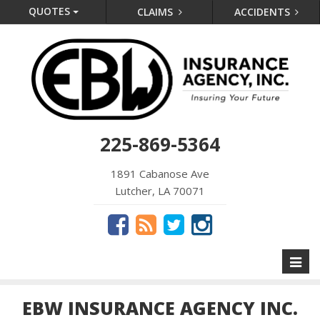
QUOTES
CLAIMS
ACCIDENTS
225-869-5364
1891 Cabanose Ave
Lutcher, LA 70071
Toggl
naviga
EBW INSURANCE AGENCY INC.