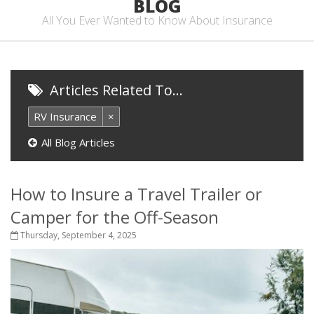
BLOG
All You Ever Wanted to Know About Insurance
Articles Related To…
RV Insurance
×
All Blog Articles
How to Insure a Travel Trailer or
Camper for the Off-Season
Thursday, September 4, 2025