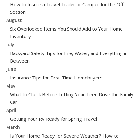
How to Insure a Travel Trailer or Camper for the Off-
Season
August
Six Overlooked Items You Should Add to Your Home
Inventory
July
Backyard Safety Tips for Fire, Water, and Everything in
Between
June
Insurance Tips for First-Time Homebuyers
May
What to Check Before Letting Your Teen Drive the Family
Car
April
Getting Your RV Ready for Spring Travel
March
Is Your Home Ready for Severe Weather? How to