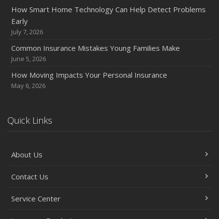
Policies and Coverage
How Smart Home Technology Can Help Detect Problems
Early
July
July 7, 2026
Avoiding Common Home Insurance Claims During
Renovations
Common Insurance Mistakes Young Families Make
June 5, 2026
June
Essential Fire Safety Tips for Your Home
How Moving Impacts Your Personal Insurance
May
May 6, 2026
Help Keep Teen Drivers Safe with Telematics
April
Quick Links
The Essential Guide to Creating a Home Inventory: Why
and How
March
About Us
Tips for Towing a Boat Trailer to Reduce Accidents and
Insurance Claims
Contact Us
February
Service Center
How to Choose the Right Contractor for Home
Improvement Projects and Avoid Liability Claims