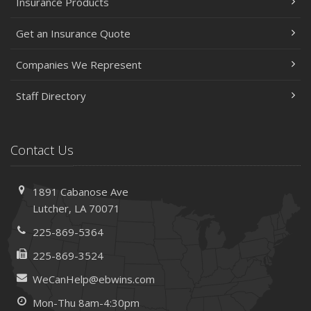
Insurance Products
2023
Get an Insurance Quote
December
Preparing Your Teen Driver for Different Road Conditions
Companies We Represent
and Situations
November
Staff Directory
How to Winterize and Properly Store Your Boat
October
Save Money With These Smart Home Devices That Make
Contact Us
Your Home Safer
September
1891 Cabanose Ave
Renting vs. Owning a Home: Protect Your Property No
Lutcher, LA 70071
Matter Which You Prefer
225-869-5364
August
Defensive Driving Techniques to Avoid Accidents and
225-869-3524
Insurance Claims
WeCanHelp@ebwins.com
July
Mon-Thu 8am-4:30pm
What to Look for When Buying a House to Avoid