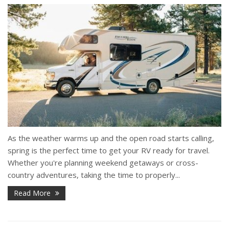
As the weather warms up and the open road starts calling,
spring is the perfect time to get your RV ready for travel.
Whether you're planning weekend getaways or cross-
country adventures, taking the time to properly...
Read More