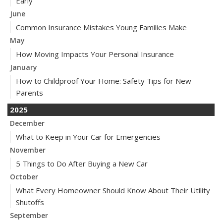
Early
June
Common Insurance Mistakes Young Families Make
May
How Moving Impacts Your Personal Insurance
January
How to Childproof Your Home: Safety Tips for New
Parents
2025
December
What to Keep in Your Car for Emergencies
November
5 Things to Do After Buying a New Car
October
What Every Homeowner Should Know About Their Utility
Shutoffs
September