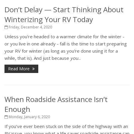
Don’t Delay — Start Thinking About
Winterizing Your RV Today
Friday, December 4, 2020
Unless you’re headed to a warmer climate for the winter -
or you live in one already - fall is the time to start preparing
your RV for winter (as long as you’re done using it for a
while, that is). And just because
you
...
Read More
When Roadside Assistance Isn’t
Enough
Monday, January 6, 2020
If you’ve ever been stuck on the side of the highway with an
RV issue, you know what a life saver roadside assistance can