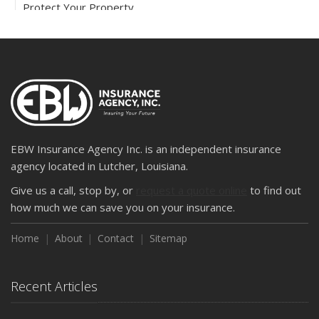
Protect Your Property
February
How to Extend the Life of Your Roof with Regular
Maintenance
2024
December
Quick Tips to Protect Your Vehicle from Thieves
November
EBW Insurance Agency Inc. is an independent insurance
How Major Life Events Impact Your Insurance Needs
agency located in Lutcher, Louisiana.
October
Give us a call, stop by, or
request a quote online
to find out
Choosing the Right Umbrella Insurance Policy: A Guide to
how much we can save you on your insurance.
Extra Liability Coverage
Home
About
Contact
Sitemap
September
Essential Safety Gear for Motorcyclists: A Guide to
Protection on the Road
Recent Articles
August
Insurance Considerations for Newlyweds: Merging