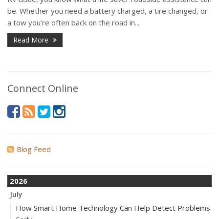
be. Whether you need a battery charged, a tire changed, or
a tow you’re often back on the road in...
Read More
Connect Online
Blog Feed
2026
July
How Smart Home Technology Can Help Detect Problems