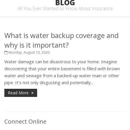
BLOG
All You Ever Wanted to Know About Insurance
What is water backup coverage and
why is it important?
Monday, August 10, 2020
Water damage can be disastrous to your home. Imagine
discovering that your entire basement is filled with brown
water and sewage from a backed-up water main or other
pipe. It’s not only disgusting and potentially...
Read More
Connect Online