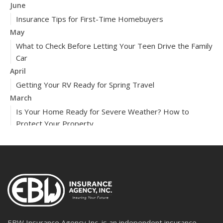
June
Insurance Tips for First-Time Homebuyers
May
What to Check Before Letting Your Teen Drive the Family
Car
April
Getting Your RV Ready for Spring Travel
March
Is Your Home Ready for Severe Weather? How to
Protect Your Property
February
How to Extend the Life of Your Roof with Regular
Maintenance
2024
December
Quick Tips to Protect Your Vehicle from Thieves
November
EBW Insurance Agency Inc. is an independent insurance