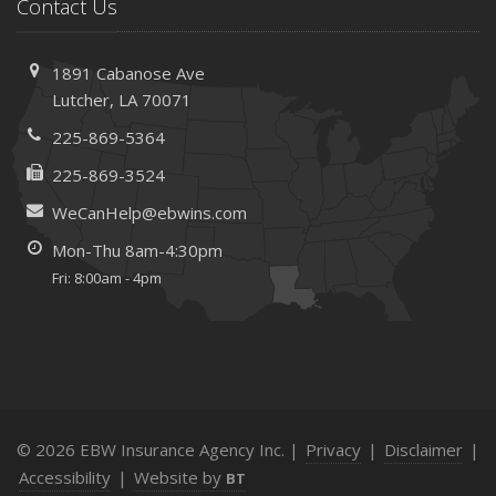
Save Money With These Smart Home Devices That Make
Contact Us
Your Home Safer
September
1891 Cabanose Ave
Renting vs. Owning a Home: Protect Your Property No
Lutcher, LA 70071
Matter Which You Prefer
225-869-5364
August
Defensive Driving Techniques to Avoid Accidents and
225-869-3524
Insurance Claims
WeCanHelp@ebwins.com
July
Mon-Thu 8am-4:30pm
What to Look for When Buying a House to Avoid
Fri: 8:00am - 4pm
Unnecessary Insurance Claims
June
Benefits of Safe Driving Apps
May
4 Water-Saving Tips for Your Garden
April
© 2026 EBW Insurance Agency Inc. |
Privacy
|
Disclaimer
|
The Importance of Uninsured and Underinsured Motorist
Accessibility
|
Website by
BT
Coverage