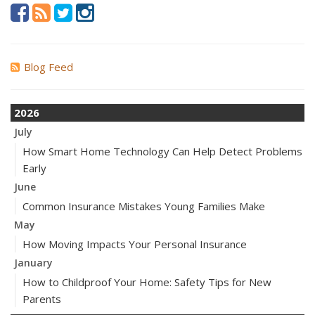
Blog Feed
2026
July
How Smart Home Technology Can Help Detect Problems
Early
June
Common Insurance Mistakes Young Families Make
May
How Moving Impacts Your Personal Insurance
January
How to Childproof Your Home: Safety Tips for New
Parents