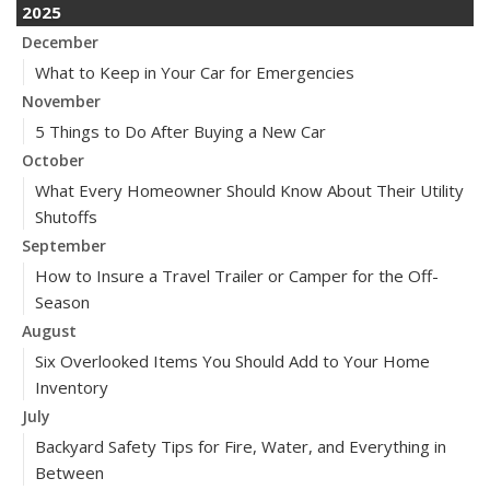
2025
December
What to Keep in Your Car for Emergencies
November
5 Things to Do After Buying a New Car
October
What Every Homeowner Should Know About Their Utility
Shutoffs
September
How to Insure a Travel Trailer or Camper for the Off-
Season
August
Six Overlooked Items You Should Add to Your Home
Inventory
July
Backyard Safety Tips for Fire, Water, and Everything in
Between