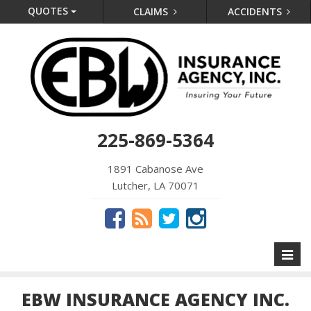
QUOTES
CLAIMS
ACCIDENTS
225-869-5364
1891 Cabanose Ave
Lutcher, LA 70071
Toggl
naviga
EBW INSURANCE AGENCY INC.