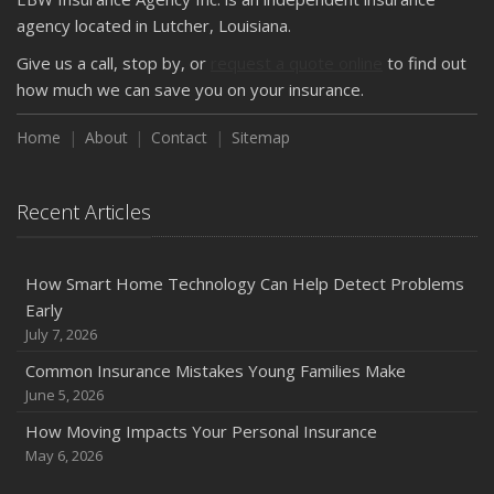
How Major Life Events Impact Your Insurance Needs
agency located in Lutcher, Louisiana.
October
Give us a call, stop by, or
request a quote online
to find out
Choosing the Right Umbrella Insurance Policy: A Guide to
how much we can save you on your insurance.
Extra Liability Coverage
Home
About
Contact
Sitemap
September
Essential Safety Gear for Motorcyclists: A Guide to
Protection on the Road
Recent Articles
August
Insurance Considerations for Newlyweds: Merging
Policies and Coverage
How Smart Home Technology Can Help Detect Problems
Early
July
July 7, 2026
Avoiding Common Home Insurance Claims During
Renovations
Common Insurance Mistakes Young Families Make
June 5, 2026
June
Essential Fire Safety Tips for Your Home
How Moving Impacts Your Personal Insurance
May
May 6, 2026
Help Keep Teen Drivers Safe with Telematics