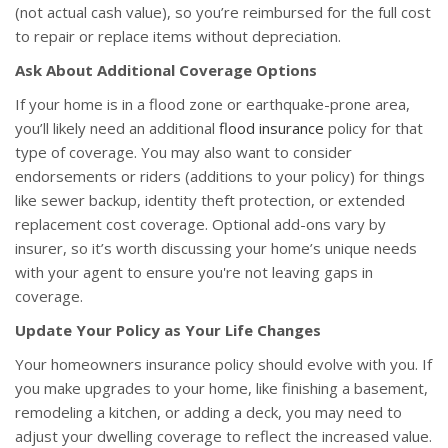
(not actual cash value), so you’re reimbursed for the full cost
to repair or replace items without depreciation.
Ask About Additional Coverage Options
If your home is in a flood zone or earthquake-prone area,
you’ll likely need an additional
flood insurance
policy for that
type of coverage. You may also want to consider
endorsements or riders (additions to your policy) for things
like sewer backup, identity theft protection, or extended
replacement cost coverage. Optional add-ons vary by
insurer, so it’s worth discussing your home’s unique needs
with your agent to ensure you're not leaving gaps in
coverage.
Update Your Policy as Your Life Changes
Your homeowners insurance policy should evolve with you. If
you make upgrades to your home, like finishing a basement,
remodeling a kitchen, or adding a deck, you may need to
adjust your dwelling coverage to reflect the increased value.