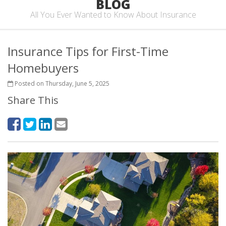
BLOG
All You Ever Wanted to Know About Insurance
Insurance Tips for First-Time
Homebuyers
Posted on Thursday, June 5, 2025
Share This