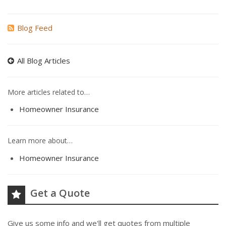
Blog Feed
All Blog Articles
More articles related to…
Homeowner Insurance
Learn more about…
Homeowner Insurance
Get a Quote
Give us some info and we'll get quotes from multiple