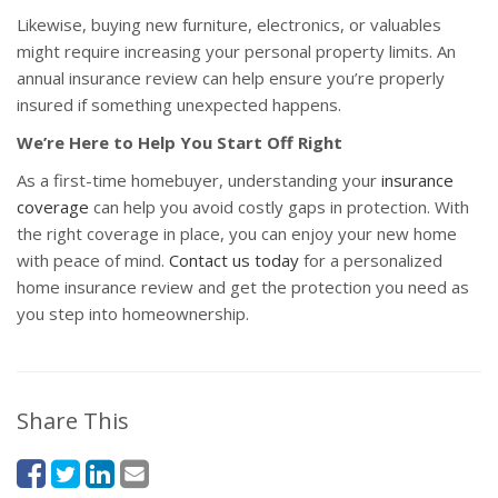
Likewise, buying new furniture, electronics, or valuables
might require increasing your personal property limits. An
annual insurance review can help ensure you’re properly
insured if something unexpected happens.
We’re Here to Help You Start Off Right
As a first-time homebuyer, understanding your
insurance
coverage
can help you avoid costly gaps in protection. With
the right coverage in place, you can enjoy your new home
with peace of mind.
Contact us today
for a personalized
home insurance review and get the protection you need as
you step into homeownership.
Share This