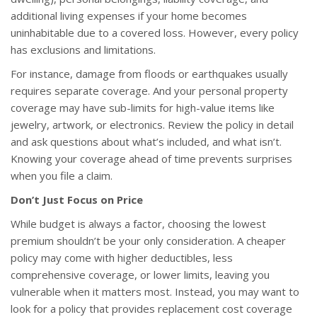
additional living expenses if your home becomes
uninhabitable due to a covered loss. However, every policy
has exclusions and limitations.
For instance, damage from floods or earthquakes usually
requires separate coverage. And your personal property
coverage may have sub-limits for high-value items like
jewelry, artwork, or electronics. Review the policy in detail
and ask questions about what’s included, and what isn’t.
Knowing your coverage ahead of time prevents surprises
when you file a claim.
Don’t Just Focus on Price
While budget is always a factor, choosing the lowest
premium shouldn’t be your only consideration. A cheaper
policy may come with higher deductibles, less
comprehensive coverage, or lower limits, leaving you
vulnerable when it matters most. Instead, you may want to
look for a policy that provides replacement cost coverage