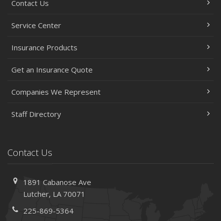
Contact Us
Service Center
Insurance Products
Get an Insurance Quote
Companies We Represent
Staff Directory
Contact Us
1891 Cabanose Ave
Lutcher, LA 70071
225-869-5364