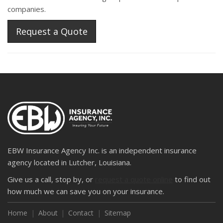
companies.
Request a Quote
EBW Insurance Agency Inc. is an independent insurance
agency located in Lutcher, Louisiana.
Give us a call, stop by, or
request a quote online
to find out
how much we can save you on your insurance.
Home
About
Contact
Sitemap