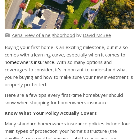
Aerial view of a neighborhood
by
David McBee
Buying your first home is an exciting milestone, but it also
comes with a learning curve, especially when it comes to
homeowners insurance
. With so many options and
coverages to consider, it’s important to understand what
you're buying and how to make sure your new investment is
properly protected.
Here are a few tips every first-time homebuyer should
know when shopping for homeowners insurance.
Know What Your Policy Actually Covers
Many standard homeowners insurance policies include four
main types of protection: your home’s structure (the
dwelling), personal belongings, liability coverage, and