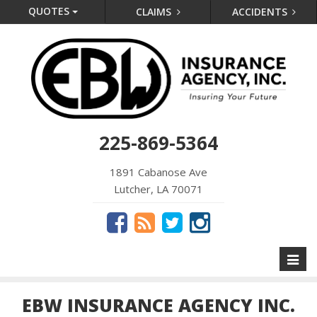
QUOTES
CLAIMS
ACCIDENTS
225-869-5364
1891 Cabanose Ave
Lutcher, LA 70071
Toggl
naviga
EBW INSURANCE AGENCY INC.