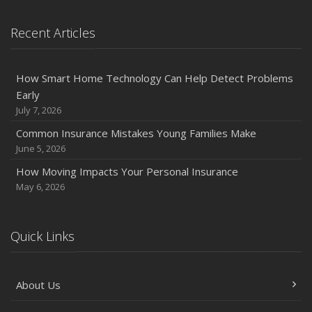
Recent Articles
How Smart Home Technology Can Help Detect Problems
Early
July 7, 2026
Common Insurance Mistakes Young Families Make
June 5, 2026
How Moving Impacts Your Personal Insurance
May 6, 2026
Quick Links
About Us