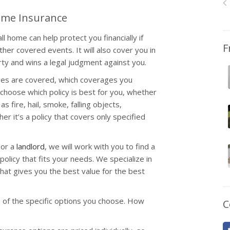
Home Insurance
l home can help protect you financially if
F
other covered events. It will also cover you in
ty and wins a legal judgment against you.
ses are covered, which coverages you
choose which policy is best for you, whether
s fire, hail, smoke, falling objects,
r it’s a policy that covers only specified
 or a
landlord
, we will work with you to find a
olicy that fits your needs. We specialize in
hat gives you the best value for the best
 of the specific options you choose. How
C