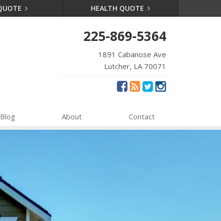
 QUOTE
HEALTH QUOTE
225-869-5364
1891 Cabanose Ave
Lutcher, LA 70071
Blog
About
Contact