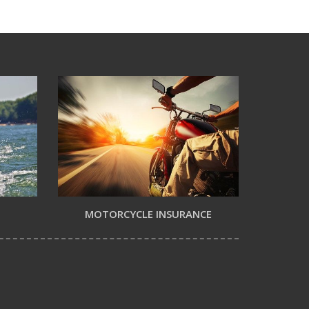
MOTORCYCLE INSURANCE