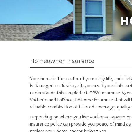
H
Homeowner Insurance
Your home is the center of your daily life, and li
is damaged or destroyed, you need your claim set
understands this simple fact. EBW Insurance Agency
Vacherie and LaPlace, LA home insurance that wil
valuable combination of tailored coverage, quality s
Depending on where you live – a house, apartmen
insurance policy can provide you peace of mind as
replace your home and/or belongings.