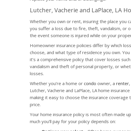
Lutcher, Vacherie and LaPlace, LA 
Whether you own or rent, insuring the place you cal
you suffer a loss due to fire, theft, vandalism, or 
the event someone is injured while on your proper
Homeowner insurance policies differ by which los
choose, and what type of residence you own. You 
it’s a comprehensive policy that cover losses such a
vandalism and theft of personal property, or whethe
losses.
Whether you’re a home or
condo
owner, a
renter
,
Lutcher, Vacherie and LaPlace, LA home insurance p
making it easy to choose the insurance coverage t
price.
Your home insurance policy is most often made up
much you'll pay for your policy depends on: