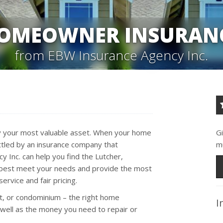
OMEOWNER INSURAN
from EBW Insurance Agency Inc.
kely your most valuable asset. When your home
G
tled by an insurance company that
m
 Inc. can help you find the Lutcher,
l best meet your needs and provide the most
ervice and fair pricing.
t, or condominium – the right home
I
 well as the money you need to repair or