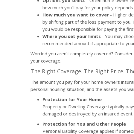
Options you select
- Often home owner insu
how much you'll pay for your policy depend
How much you want to cover
- Higher de
by shifting part of the loss payment to you.
you would be responsible for paying the firs
Where you set your limits
- You may choos
recommended amount if appropriate to your 
Worried you aren’t completely covered? Consider
your coverage.
The Right Coverage. The Right Price. Th
The amount you pay for your home owners insuran
personal housing situation, and the assets you wa
Protection for Your Home
Property or Dwelling Coverage typically pays 
damaged or destroyed by an insured event li
Protection for You and Other People
Personal Liability Coverage applies if someo