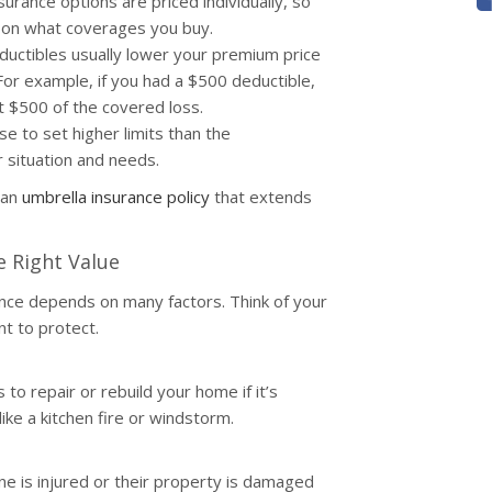
rance options are priced individually, so
s on what coverages you buy.
ductibles usually lower your premium price
 For example, if you had a $500 deductible,
t $500 of the covered loss.
e to set higher limits than the
situation and needs.
 an
umbrella insurance policy
that extends
e Right Value
ce depends on many factors. Think of your
nt to protect.
to repair or rebuild your home if it’s
ke a kitchen fire or windstorm.
ne is injured or their property is damaged