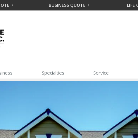
UOTE
BUSINESS QUOTE
LIFE
siness
Specialties
Service