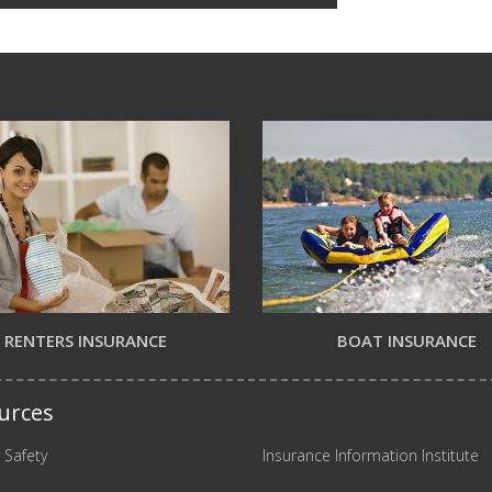
RENTERS INSURANCE
BOAT INSURANCE
urces
 Safety
Insurance Information Institute