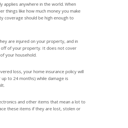
ly applies anywhere in the world. When
sider things like how much money you make
lity coverage should be high enough to
hey are injured on your property, and in
off of your property. It does not cover
of your household.
overed loss, your home insurance policy will
r up to 24 months) while damage is
lt.
lectronics and other items that mean a lot to
ce these items if they are lost, stolen or