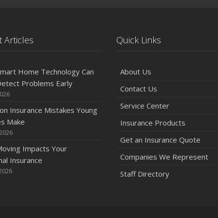
 Articles
Quick Links
mart Home Technology Can
About Us
etect Problems Early
Contact Us
2026
Service Center
n Insurance Mistakes Young
es Make
Insurance Products
 2026
Get an Insurance Quote
oving Impacts Your
Companies We Represent
al Insurance
2026
Staff Directory