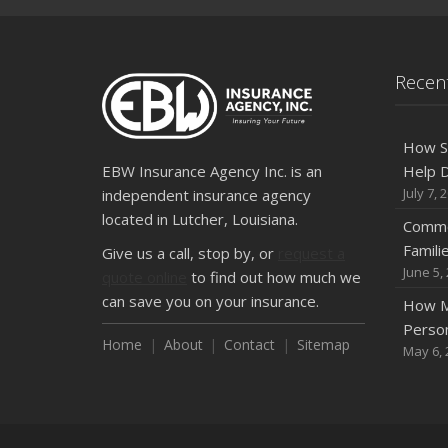
Recent
How S
EBW Insurance Agency Inc. is an
Help D
July 7, 
independent insurance agency
located in Lutcher, Louisiana.
Commo
Famili
Give us a call, stop by, or
request a
June 5,
quote online
to find out how much we
can save you on your insurance.
How M
Person
Home
About
Contact
Sitemap
May 6, 