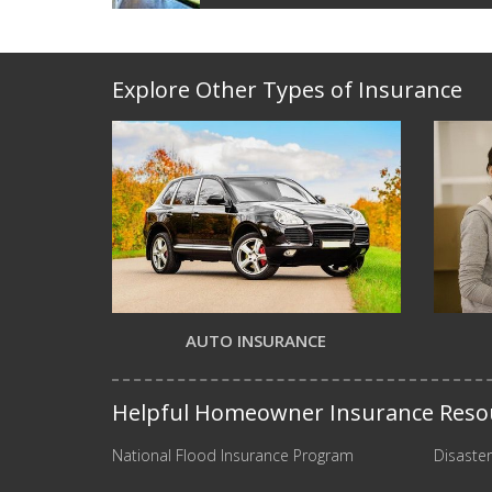
Explore Other Types of Insurance
AUTO INSURANCE
Helpful Homeowner Insurance Reso
National Flood Insurance Program
Disaster