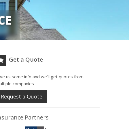
CE
Get a Quote
ive us some info and we'll get quotes from
ultiple companies.
Request a Quote
nsurance Partners