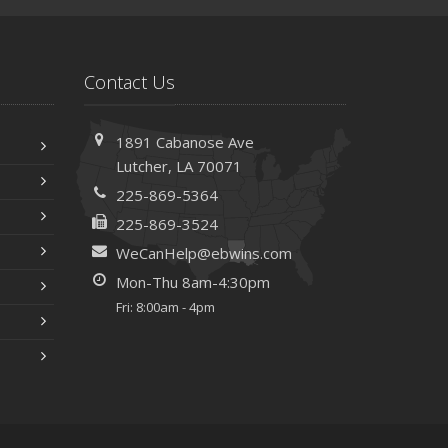
Contact Us
1891 Cabanose Ave
Lutcher, LA 70071
225-869-5364
225-869-3524
WeCanHelp@ebwins.com
Mon-Thu 8am-4:30pm
Fri: 8:00am - 4pm