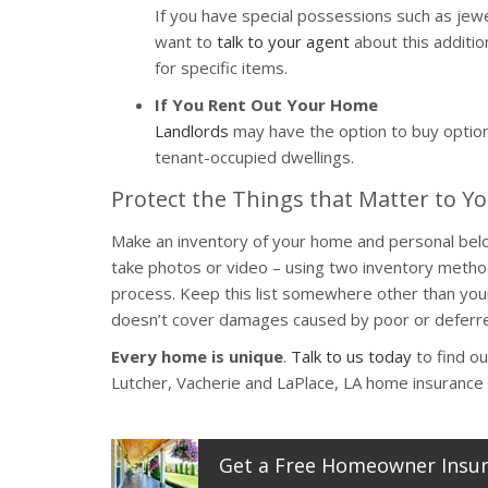
If you have special possessions such as jewel
want to
talk to your agent
about this additi
for specific items.
If You Rent Out Your Home
Landlords
may have the option to buy optiona
tenant-occupied dwellings.
Protect the Things that Matter to Y
Make an inventory of your home and personal belong
take photos or video – using two inventory method
process. Keep this list somewhere other than your
doesn’t cover damages caused by poor or deferre
Every home is unique
.
Talk to us today
to find ou
Lutcher, Vacherie and LaPlace, LA home insurance 
Get a
Free
Homeowner
Insu