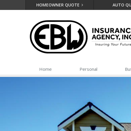
HOMEOWNER QUOTE
AUTO Q
Home
Personal
Bu