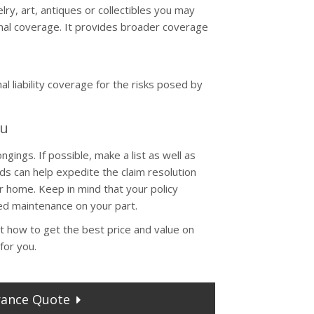
ry, art, antiques or collectibles you may
onal coverage. It provides broader coverage
l liability coverage for the risks posed by
ou
ings. If possible, make a list as well as
s can help expedite the claim resolution
 home. Keep in mind that your policy
d maintenance on your part.
t how to get the best price and value on
for you.
rance
Quote