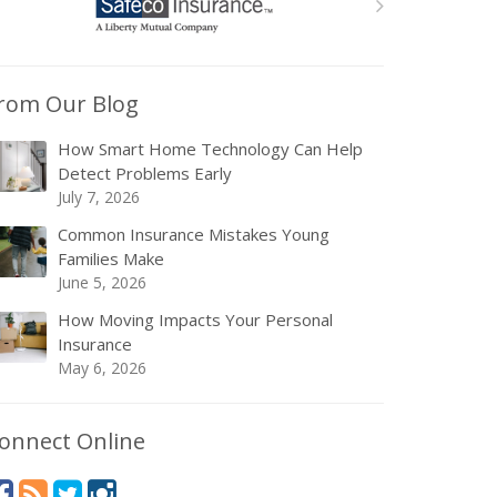
rom Our Blog
How Smart Home Technology Can Help
Detect Problems Early
July 7, 2026
Common Insurance Mistakes Young
Families Make
June 5, 2026
How Moving Impacts Your Personal
Insurance
May 6, 2026
onnect Online