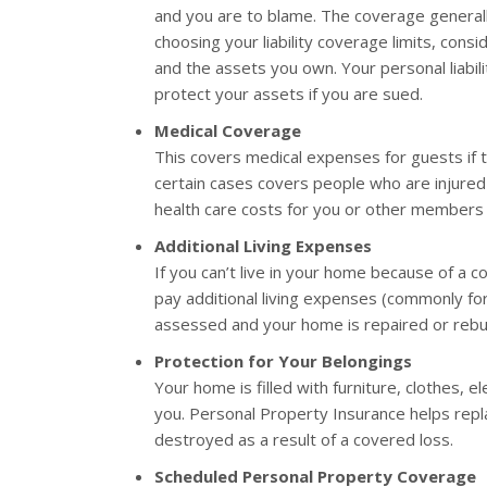
and you are to blame. The coverage general
choosing your liability coverage limits, con
and the assets you own. Your personal liabi
protect your assets if you are sued.
Medical Coverage
This covers medical expenses for guests if t
certain cases covers people who are injured 
health care costs for you or other members 
Additional Living Expenses
If you can’t live in your home because of a c
pay additional living expenses (commonly fo
assessed and your home is repaired or rebui
Protection for Your Belongings
Your home is filled with furniture, clothes, e
you. Personal Property Insurance helps repla
destroyed as a result of a covered loss.
Scheduled Personal Property Coverage