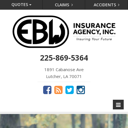
QUOTES
CLAIMS
ACCIDENTS
225-869-5364
1891 Cabanose Ave
Lutcher, LA 70071
Toggl
naviga