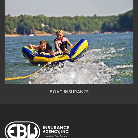
BOAT INSURANCE