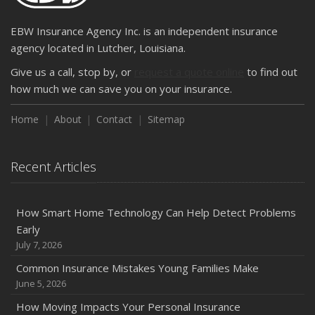
EBW Insurance Agency Inc. is an independent insurance
agency located in Lutcher, Louisiana.
Give us a call, stop by, or
request a quote online
to find out
how much we can save you on your insurance.
Home
About
Contact
Sitemap
Recent Articles
How Smart Home Technology Can Help Detect Problems
Early
July 7, 2026
Common Insurance Mistakes Young Families Make
June 5, 2026
How Moving Impacts Your Personal Insurance