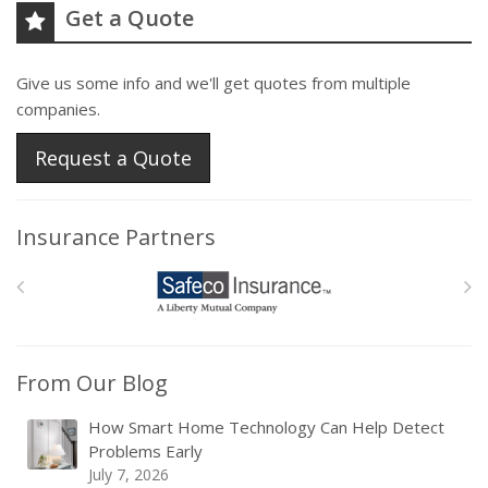
Get a Quote
Give us some info and we'll get quotes from multiple
companies.
Request a Quote
Insurance Partners
From Our Blog
How Smart Home Technology Can Help Detect
Problems Early
July 7, 2026