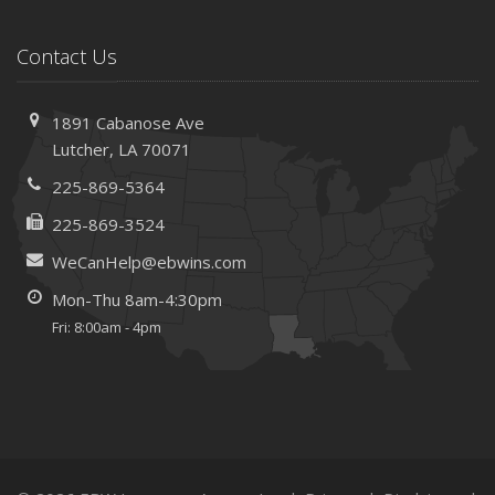
Contact Us
1891 Cabanose Ave
Lutcher, LA 70071
225-869-5364
225-869-3524
WeCanHelp@ebwins.com
Mon-Thu 8am-4:30pm
Fri: 8:00am - 4pm