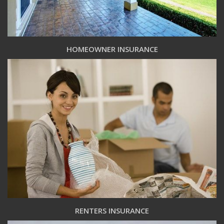
HOMEOWNER INSURANCE
RENTERS INSURANCE