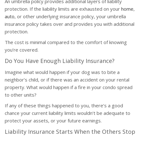
An umbrella policy provides additional layers of liability
protection. If the liability limits are exhausted on your
home
,
auto
, or other underlying insurance policy, your umbrella
insurance policy takes over and provides you with additional
protection.
The cost is minimal compared to the comfort of knowing
you’re covered.
Do You Have Enough Liability Insurance?
Imagine what would happen if your dog was to bite a
neighbor’s child, or if there was an accident on your rental
property. What would happen if a fire in your condo spread
to other units?
If any of these things happened to you, there’s a good
chance your current liability limits wouldn’t be adequate to
protect your assets, or your future earnings.
Liability Insurance Starts When the Others Stop