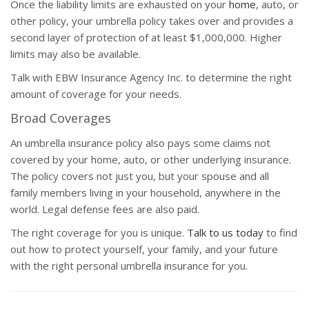
Once the liability limits are exhausted on your
home
, auto, or
other policy, your umbrella policy takes over and provides a
second layer of protection of at least $1,000,000. Higher
limits may also be available.
Talk with EBW Insurance Agency Inc. to determine the right
amount of coverage for your needs.
Broad Coverages
An umbrella insurance policy also pays some claims not
covered by your home, auto, or other underlying insurance.
The policy covers not just you, but your spouse and all
family members living in your household, anywhere in the
world. Legal defense fees are also paid.
The right coverage for you is unique.
Talk to us today
to find
out how to protect yourself, your family, and your future
with the right personal umbrella insurance for you.