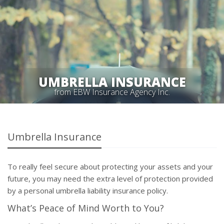
UMBRELLA INSURANCE
from EBW Insurance Agency Inc.
Umbrella Insurance
To really feel secure about protecting your assets and your
future, you may need the extra level of protection provided
by a personal umbrella liability insurance policy.
What’s Peace of Mind Worth to You?