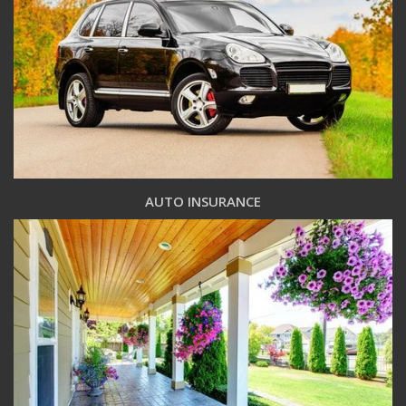
AUTO INSURANCE