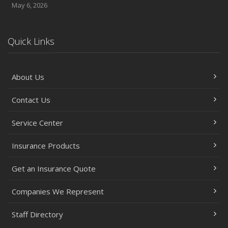
May 6, 2026
Quick Links
About Us
Contact Us
Service Center
Insurance Products
Get an Insurance Quote
Companies We Represent
Staff Directory