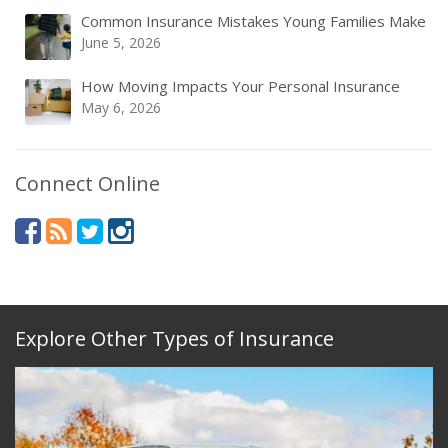
Common Insurance Mistakes Young Families Make
June 5, 2026
How Moving Impacts Your Personal Insurance
May 6, 2026
Connect Online
Explore Other Types of Insurance