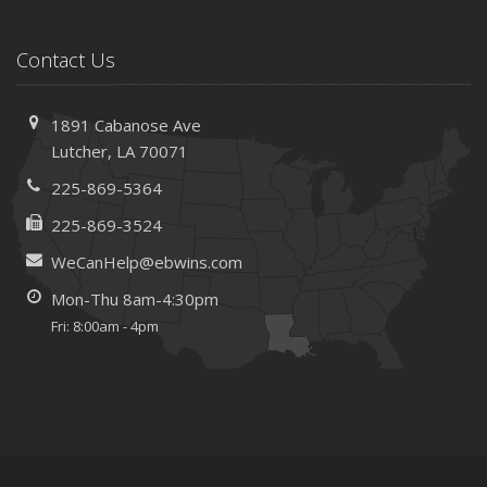
Contact Us
1891 Cabanose Ave
Lutcher, LA 70071
225-869-5364
225-869-3524
WeCanHelp@ebwins.com
Mon-Thu 8am-4:30pm
Fri: 8:00am - 4pm