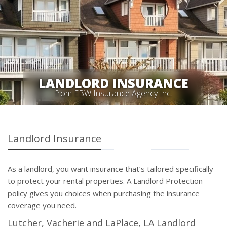
LANDLORD INSURANCE
from EBW Insurance Agency Inc.
Landlord Insurance
As a landlord, you want insurance that’s tailored specifically
to protect your rental properties. A Landlord Protection
policy gives you choices when purchasing the insurance
coverage you need.
Lutcher, Vacherie and LaPlace, LA Landlord