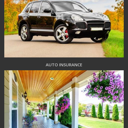
AUTO INSURANCE