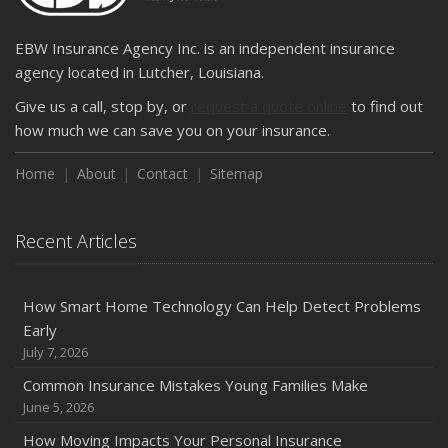
EBW Insurance Agency Inc. is an independent insurance
agency located in Lutcher, Louisiana.
Give us a call, stop by, or
request a quote online
to find out
how much we can save you on your insurance.
Home
About
Contact
Sitemap
Recent Articles
How Smart Home Technology Can Help Detect Problems
Early
July 7, 2026
Common Insurance Mistakes Young Families Make
June 5, 2026
How Moving Impacts Your Personal Insurance