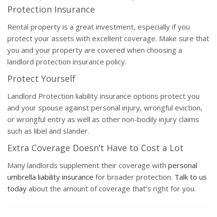
Protection Insurance
Rental property is a great investment, especially if you
protect your assets with excellent coverage. Make sure that
you and your property are covered when choosing a
landlord protection insurance policy.
Protect Yourself
Landlord Protection liability insurance options protect you
and your spouse against personal injury, wrongful eviction,
or wrongful entry as well as other non-bodily injury claims
such as libel and slander.
Extra Coverage Doesn’t Have to Cost a Lot
Many landlords supplement their coverage with
personal
umbrella liability insurance
for broader protection.
Talk to us
today
about the amount of coverage that’s right for you.