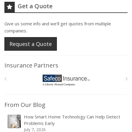
Get a Quote
Give us some info and we'll get quotes from multiple
companies.
Request a Quote
Insurance Partners
From Our Blog
How Smart Home Technology Can Help Detect
Problems Early
July 7, 2026