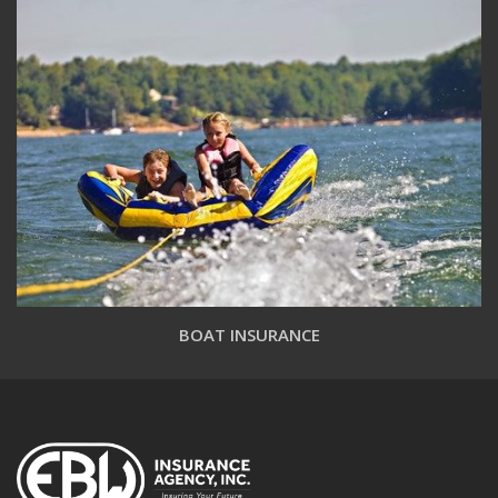
BOAT INSURANCE