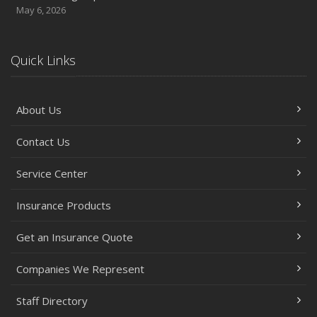
May 6, 2026
Quick Links
About Us
Contact Us
Service Center
Insurance Products
Get an Insurance Quote
Companies We Represent
Staff Directory