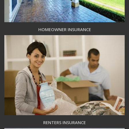
HOMEOWNER INSURANCE
RENTERS INSURANCE