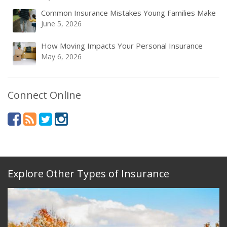
Common Insurance Mistakes Young Families Make
June 5, 2026
How Moving Impacts Your Personal Insurance
May 6, 2026
Connect Online
Explore Other Types of Insurance