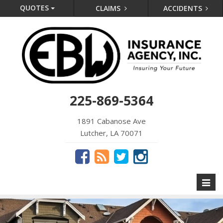
QUOTES
CLAIMS
ACCIDENTS
225-869-5364
1891 Cabanose Ave
Lutcher, LA 70071
Toggl
naviga