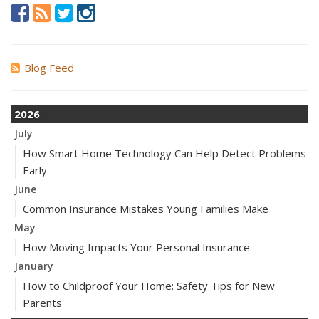
Blog Feed
2026
July
How Smart Home Technology Can Help Detect Problems
Early
June
Common Insurance Mistakes Young Families Make
May
How Moving Impacts Your Personal Insurance
January
How to Childproof Your Home: Safety Tips for New
Parents