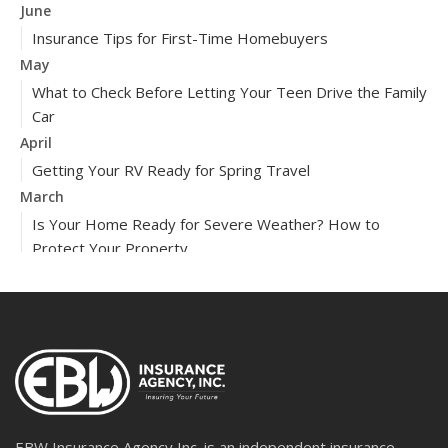
June
Insurance Tips for First-Time Homebuyers
May
What to Check Before Letting Your Teen Drive the Family
Car
April
Getting Your RV Ready for Spring Travel
March
Is Your Home Ready for Severe Weather? How to
Protect Your Property
February
How to Extend the Life of Your Roof with Regular
Maintenance
2024
December
Quick Tips to Protect Your Vehicle from Thieves
November
EBW Insurance Agency Inc. is an independent insurance