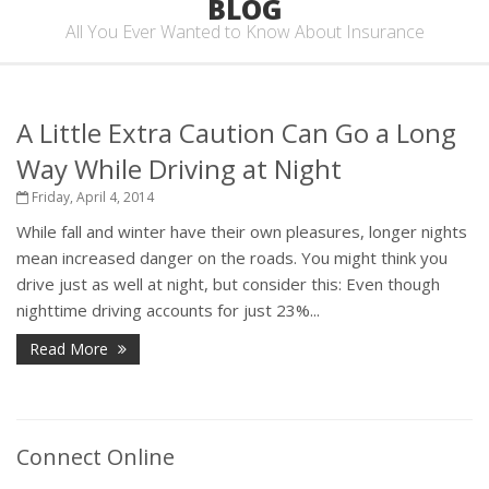
BLOG
All You Ever Wanted to Know About Insurance
A Little Extra Caution Can Go a Long
Way While Driving at Night
Friday, April 4, 2014
While fall and winter have their own pleasures, longer nights
mean increased danger on the roads. You might think you
drive just as well at night, but consider this: Even though
nighttime driving accounts for just 23%...
Read More
Connect Online