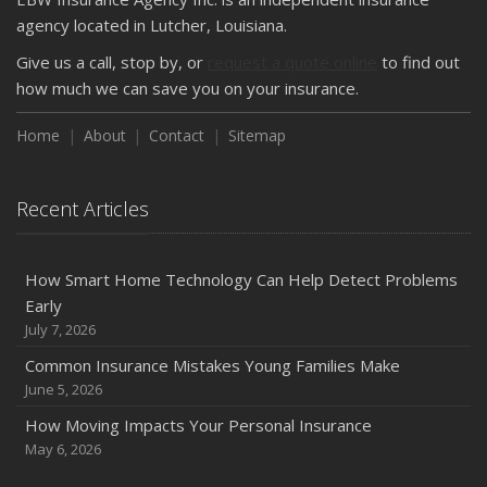
How Major Life Events Impact Your Insurance Needs
agency located in Lutcher, Louisiana.
October
Give us a call, stop by, or
request a quote online
to find out
Choosing the Right Umbrella Insurance Policy: A Guide to
how much we can save you on your insurance.
Extra Liability Coverage
Home
About
Contact
Sitemap
September
Essential Safety Gear for Motorcyclists: A Guide to
Protection on the Road
Recent Articles
August
Insurance Considerations for Newlyweds: Merging
Policies and Coverage
How Smart Home Technology Can Help Detect Problems
Early
July
July 7, 2026
Avoiding Common Home Insurance Claims During
Renovations
Common Insurance Mistakes Young Families Make
June 5, 2026
June
Essential Fire Safety Tips for Your Home
How Moving Impacts Your Personal Insurance
May
May 6, 2026
Help Keep Teen Drivers Safe with Telematics