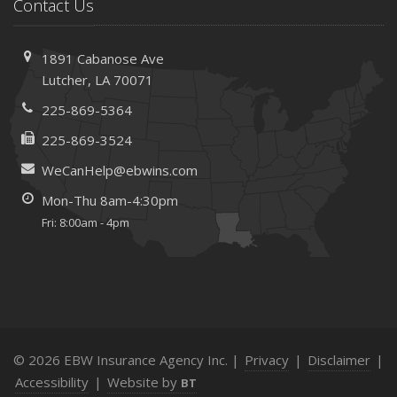
Save Money With These Smart Home Devices That Make
Contact Us
Your Home Safer
September
1891 Cabanose Ave
Renting vs. Owning a Home: Protect Your Property No
Lutcher, LA 70071
Matter Which You Prefer
225-869-5364
August
Defensive Driving Techniques to Avoid Accidents and
225-869-3524
Insurance Claims
WeCanHelp@ebwins.com
July
Mon-Thu 8am-4:30pm
What to Look for When Buying a House to Avoid
Fri: 8:00am - 4pm
Unnecessary Insurance Claims
June
Benefits of Safe Driving Apps
May
4 Water-Saving Tips for Your Garden
April
© 2026 EBW Insurance Agency Inc. |
Privacy
|
Disclaimer
|
The Importance of Uninsured and Underinsured Motorist
Accessibility
|
Website by
BT
Coverage