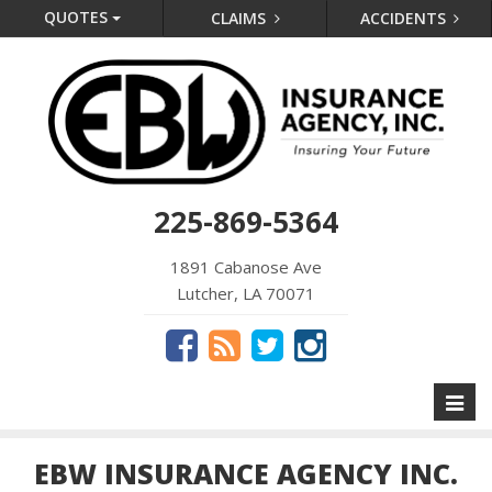
QUOTES
CLAIMS
ACCIDENTS
225-869-5364
1891 Cabanose Ave
Lutcher, LA 70071
Toggl
naviga
EBW INSURANCE AGENCY INC.