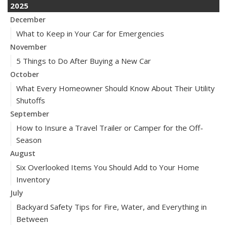
2025
December
What to Keep in Your Car for Emergencies
November
5 Things to Do After Buying a New Car
October
What Every Homeowner Should Know About Their Utility
Shutoffs
September
How to Insure a Travel Trailer or Camper for the Off-
Season
August
Six Overlooked Items You Should Add to Your Home
Inventory
July
Backyard Safety Tips for Fire, Water, and Everything in
Between