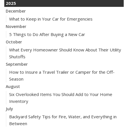
2025
December
What to Keep in Your Car for Emergencies
November
5 Things to Do After Buying a New Car
October
What Every Homeowner Should Know About Their Utility
Shutoffs
September
How to Insure a Travel Trailer or Camper for the Off-
Season
August
Six Overlooked Items You Should Add to Your Home
Inventory
July
Backyard Safety Tips for Fire, Water, and Everything in
Between