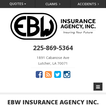
QUOTES
CLAIMS
ACCIDENTS
225-869-5364
1891 Cabanose Ave
Lutcher, LA 70071
Toggl
naviga
EBW INSURANCE AGENCY INC.