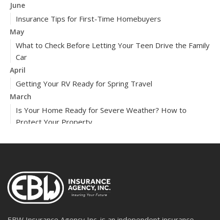
June
Insurance Tips for First-Time Homebuyers
May
What to Check Before Letting Your Teen Drive the Family
Car
April
Getting Your RV Ready for Spring Travel
March
Is Your Home Ready for Severe Weather? How to
Protect Your Property
February
How to Extend the Life of Your Roof with Regular
Maintenance
2024
December
Quick Tips to Protect Your Vehicle from Thieves
November
EBW Insurance Agency Inc. is an independent insurance