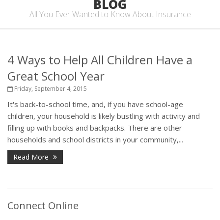
BLOG
All You Ever Wanted to Know About Insurance
4 Ways to Help All Children Have a
Great School Year
Friday, September 4, 2015
It's back-to-school time, and, if you have school-age
children, your household is likely bustling with activity and
filling up with books and backpacks. There are other
households and school districts in your community,...
Read More
Connect Online