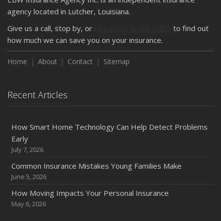
How Major Life Events Impact Your Insurance Needs
agency located in Lutcher, Louisiana.
October
Give us a call, stop by, or
request a quote online
to find out
Choosing the Right Umbrella Insurance Policy: A Guide to
how much we can save you on your insurance.
Extra Liability Coverage
Home
About
Contact
Sitemap
September
Essential Safety Gear for Motorcyclists: A Guide to
Protection on the Road
Recent Articles
August
Insurance Considerations for Newlyweds: Merging
Policies and Coverage
How Smart Home Technology Can Help Detect Problems
Early
July
July 7, 2026
Avoiding Common Home Insurance Claims During
Renovations
Common Insurance Mistakes Young Families Make
June 5, 2026
June
Essential Fire Safety Tips for Your Home
How Moving Impacts Your Personal Insurance
May
May 6, 2026
Help Keep Teen Drivers Safe with Telematics