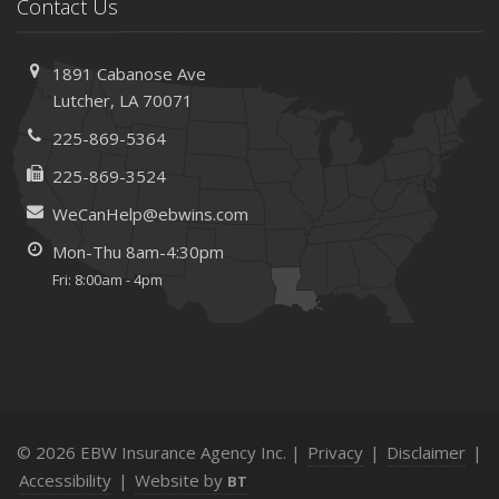
Save Money With These Smart Home Devices That Make
Contact Us
Your Home Safer
September
1891 Cabanose Ave
Renting vs. Owning a Home: Protect Your Property No
Lutcher, LA 70071
Matter Which You Prefer
225-869-5364
August
Defensive Driving Techniques to Avoid Accidents and
225-869-3524
Insurance Claims
WeCanHelp@ebwins.com
July
Mon-Thu 8am-4:30pm
What to Look for When Buying a House to Avoid
Fri: 8:00am - 4pm
Unnecessary Insurance Claims
June
Benefits of Safe Driving Apps
May
4 Water-Saving Tips for Your Garden
April
© 2026 EBW Insurance Agency Inc. |
Privacy
|
Disclaimer
|
The Importance of Uninsured and Underinsured Motorist
Accessibility
|
Website by
BT
Coverage