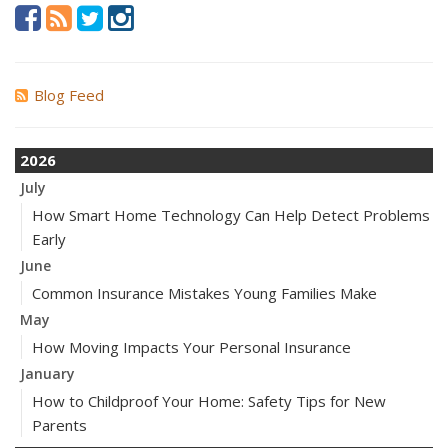
Blog Feed
2026
July
How Smart Home Technology Can Help Detect Problems
Early
June
Common Insurance Mistakes Young Families Make
May
How Moving Impacts Your Personal Insurance
January
How to Childproof Your Home: Safety Tips for New
Parents