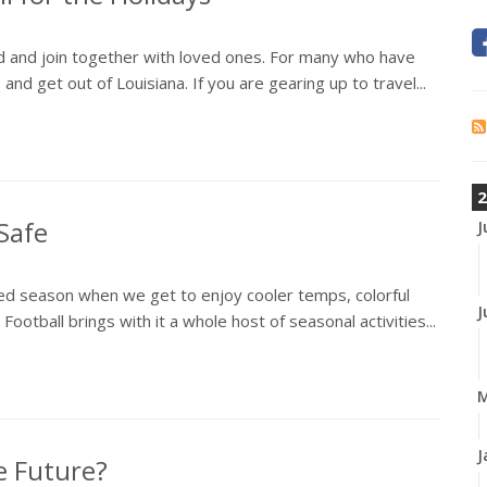
od and join together with loved ones. For many who have
p and get out of Louisiana. If you are gearing up to travel...
2
Safe
J
pated season when we get to enjoy cooler temps, colorful
J
Football brings with it a whole host of seasonal activities...
J
e Future?