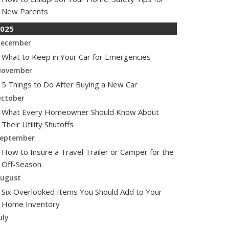
New Parents
025
ecember
What to Keep in Your Car for Emergencies
ovember
5 Things to Do After Buying a New Car
ctober
What Every Homeowner Should Know About
Their Utility Shutoffs
eptember
How to Insure a Travel Trailer or Camper for the
Off-Season
ugust
Six Overlooked Items You Should Add to Your
Home Inventory
uly