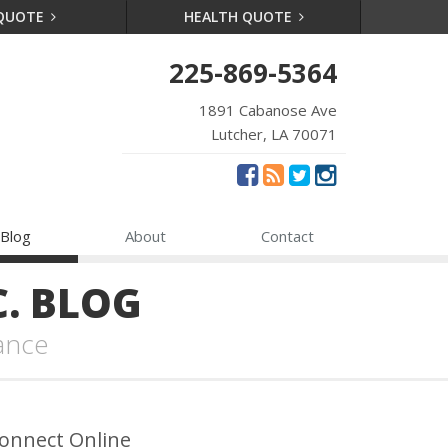
 QUOTE
HEALTH QUOTE
225-869-5364
1891 Cabanose Ave
Lutcher, LA 70071
Blog
About
Contact
. BLOG
ance
onnect Online