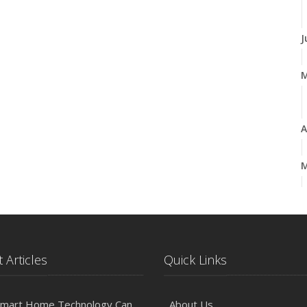
J
A
M
F
 Articles
Quick Links
2
D
mart Home Technology Can
About Us