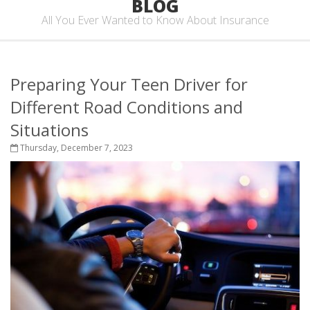
BLOG
All You Ever Wanted to Know About Insurance
Preparing Your Teen Driver for
Different Road Conditions and
Situations
Thursday, December 7, 2023