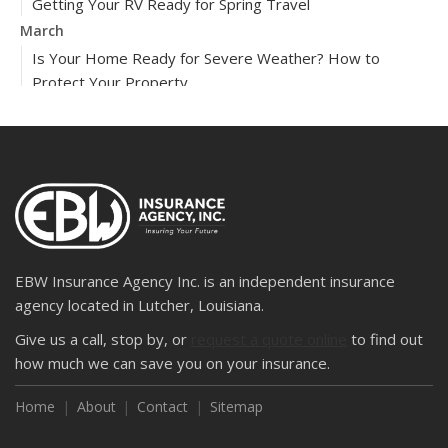
Getting Your RV Ready for Spring Travel
March
Is Your Home Ready for Severe Weather? How to
Protect Your Property
February
How to Extend the Life of Your Roof with Regular
Maintenance
2024
December
Quick Tips to Protect Your Vehicle from Thieves
November
EBW Insurance Agency Inc. is an independent insurance
How Major Life Events Impact Your Insurance Needs
agency located in Lutcher, Louisiana.
October
Give us a call, stop by, or
request a quote online
to find out
Choosing the Right Umbrella Insurance Policy: A Guide to
how much we can save you on your insurance.
Extra Liability Coverage
Home
About
Contact
Sitemap
September
Essential Safety Gear for Motorcyclists: A Guide to