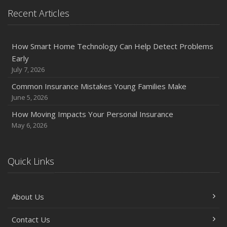
Protection on the Road
Recent Articles
August
Insurance Considerations for Newlyweds: Merging
Policies and Coverage
How Smart Home Technology Can Help Detect Problems
Early
July
July 7, 2026
Avoiding Common Home Insurance Claims During
Renovations
Common Insurance Mistakes Young Families Make
June 5, 2026
June
Essential Fire Safety Tips for Your Home
How Moving Impacts Your Personal Insurance
May
May 6, 2026
Help Keep Teen Drivers Safe with Telematics
April
Quick Links
The Essential Guide to Creating a Home Inventory: Why
and How
March
About Us
Tips for Towing a Boat Trailer to Reduce Accidents and
Insurance Claims
Contact Us