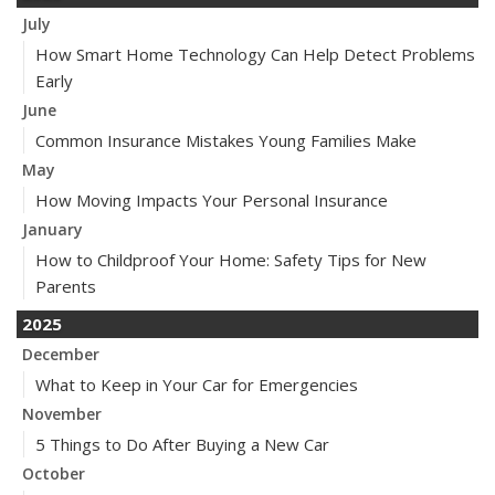
July
How Smart Home Technology Can Help Detect Problems
Early
June
Common Insurance Mistakes Young Families Make
May
How Moving Impacts Your Personal Insurance
January
How to Childproof Your Home: Safety Tips for New
Parents
2025
December
What to Keep in Your Car for Emergencies
November
5 Things to Do After Buying a New Car
October