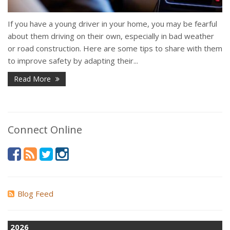
If you have a young driver in your home, you may be fearful
about them driving on their own, especially in bad weather
or road construction. Here are some tips to share with them
to improve safety by adapting their...
Read More
Connect Online
Blog Feed
2026