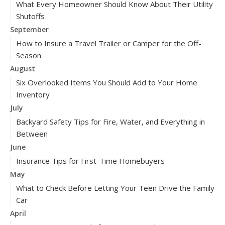
What Every Homeowner Should Know About Their Utility
Shutoffs
September
How to Insure a Travel Trailer or Camper for the Off-
Season
August
Six Overlooked Items You Should Add to Your Home
Inventory
July
Backyard Safety Tips for Fire, Water, and Everything in
Between
June
Insurance Tips for First-Time Homebuyers
May
What to Check Before Letting Your Teen Drive the Family
Car
April