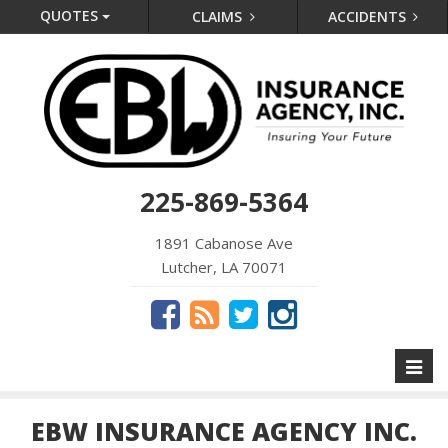
QUOTES
CLAIMS
ACCIDENTS
225-869-5364
1891 Cabanose Ave
Lutcher, LA 70071
Toggl
naviga
EBW INSURANCE AGENCY INC.