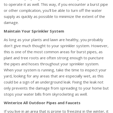
to operate it as well. This way, if you encounter a burst pipe
or other complication, you'll be able to turn off the water
supply as quickly as possible to minimize the extent of the
damage.
Maintain Your Sprinkler System
As long as your plants and lawn are healthy, you probably
don't give much thought to your sprinkler system. However,
this is one of the most common areas for burst pipes, as
plant and tree roots are often strong enough to puncture
the pipes and hoses throughout your sprinkler system.
When your system is running, take the time to inspect your
yard, looking for any areas that are especially wet, as this
could be a sign of an underground leak. Fixing the leak not
only prevents the damage from spreading to your home but
stops your water bills from skyrocketing as well.
Winterize All Outdoor Pipes and Faucets
If you live in an area that is prone to freezing in the winter, it