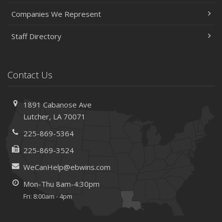
Companies We Represent
Staff Directory
Contact Us
1891 Cabanose Ave
Lutcher, LA 70071
225-869-5364
225-869-3524
WeCanHelp@ebwins.com
Mon-Thu 8am-4:30pm
Fri: 8:00am - 4pm