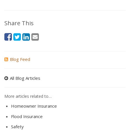
Share This
Blog Feed
All Blog Articles
More articles related to…
Homeowner Insurance
Flood Insurance
Safety