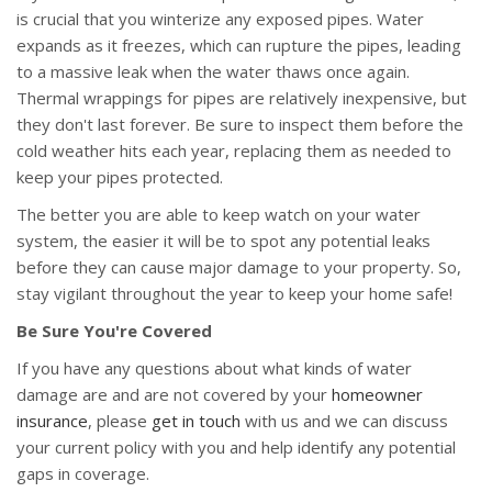
is crucial that you winterize any exposed pipes. Water
expands as it freezes, which can rupture the pipes, leading
to a massive leak when the water thaws once again.
Thermal wrappings for pipes are relatively inexpensive, but
they don't last forever. Be sure to inspect them before the
cold weather hits each year, replacing them as needed to
keep your pipes protected.
The better you are able to keep watch on your water
system, the easier it will be to spot any potential leaks
before they can cause major damage to your property. So,
stay vigilant throughout the year to keep your home safe!
Be Sure You're Covered
If you have any questions about what kinds of water
damage are and are not covered by your
homeowner
insurance
, please
get in touch
with us and we can discuss
your current policy with you and help identify any potential
gaps in coverage.