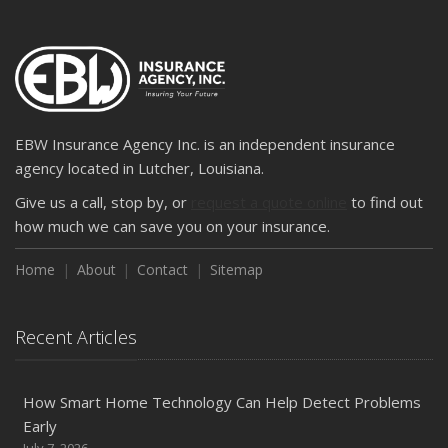
EBW Insurance Agency Inc. is an independent insurance
agency located in Lutcher, Louisiana.
Give us a call, stop by, or
request a quote online
to find out
how much we can save you on your insurance.
Home
About
Contact
Sitemap
Recent Articles
How Smart Home Technology Can Help Detect Problems
Early
July 7, 2026