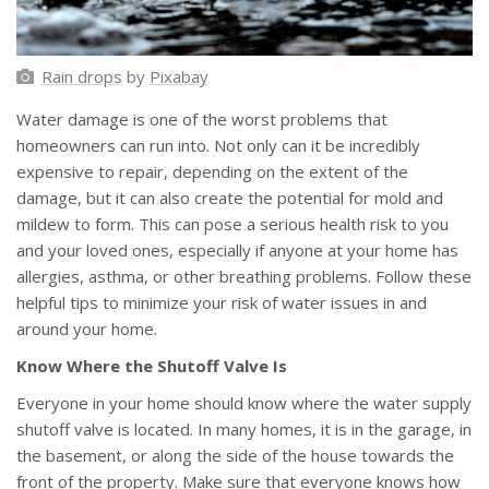
Rain drops
by
Pixabay
Water damage is one of the worst problems that
homeowners can run into. Not only can it be incredibly
expensive to repair, depending on the extent of the
damage, but it can also create the potential for mold and
mildew to form. This can pose a serious health risk to you
and your loved ones, especially if anyone at your home has
allergies, asthma, or other breathing problems. Follow these
helpful tips to minimize your risk of water issues in and
around your home.
Know Where the Shutoff Valve Is
Everyone in your home should know where the water supply
shutoff valve is located. In many homes, it is in the garage, in
the basement, or along the side of the house towards the
front of the property. Make sure that everyone knows how