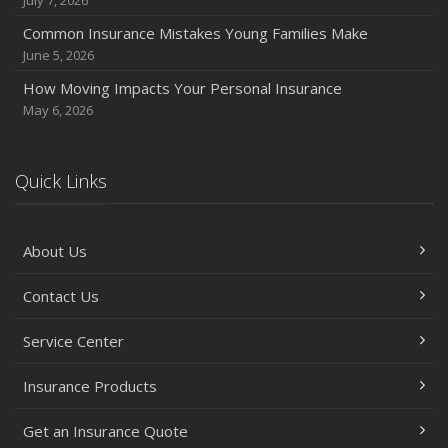
Common Insurance Mistakes Young Families Make
June 5, 2026
How Moving Impacts Your Personal Insurance
May 6, 2026
Quick Links
About Us
Contact Us
Service Center
Insurance Products
Get an Insurance Quote