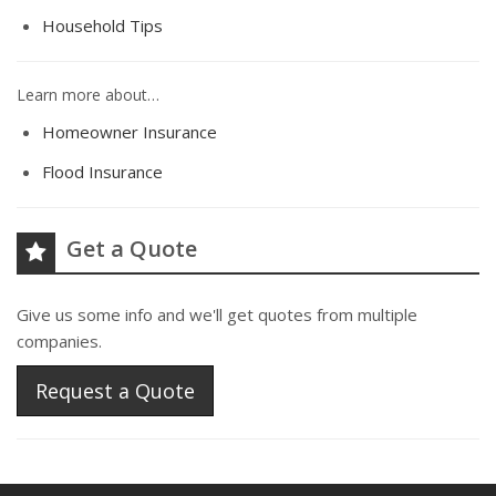
Household Tips
Learn more about…
Homeowner Insurance
Flood Insurance
Get a Quote
Give us some info and we'll get quotes from multiple
companies.
Request a Quote