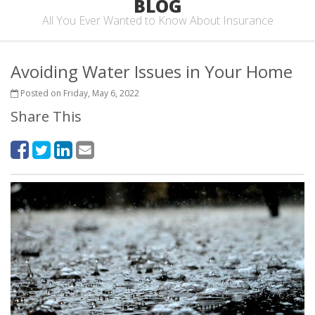
BLOG
All You Ever Wanted to Know About Insurance
Avoiding Water Issues in Your Home
Posted on Friday, May 6, 2022
Share This