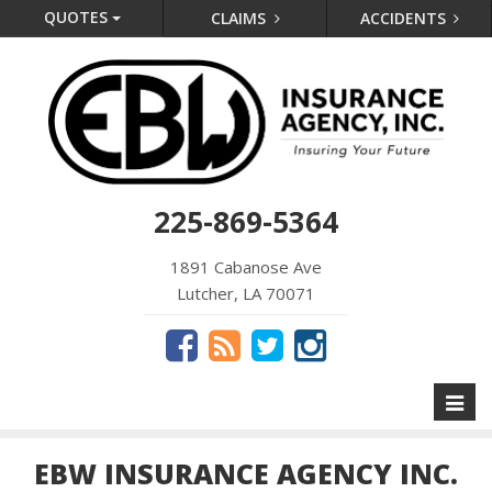
QUOTES
CLAIMS
ACCIDENTS
225-869-5364
1891 Cabanose Ave
Lutcher, LA 70071
Toggl
naviga
EBW INSURANCE AGENCY INC.