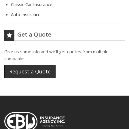
Classic Car Insurance
Auto Insurance
Get a Quote
Give us some info and we'll get quotes from multiple
companies.
Request a Quote