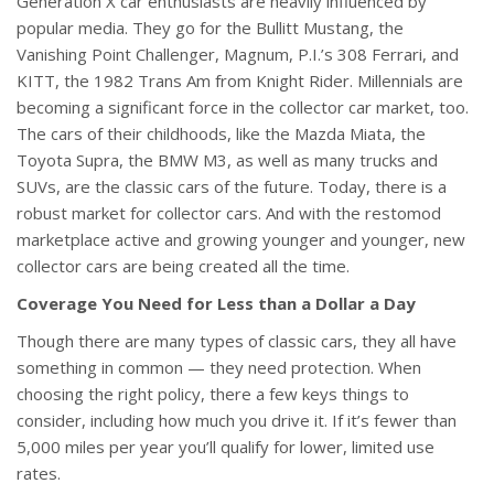
Generation X car enthusiasts are heavily influenced by
popular media. They go for the Bullitt Mustang, the
Vanishing Point Challenger, Magnum, P.I.’s 308 Ferrari, and
KITT, the 1982 Trans Am from Knight Rider. Millennials are
becoming a significant force in the collector car market, too.
The cars of their childhoods, like the Mazda Miata, the
Toyota Supra, the BMW M3, as well as many trucks and
SUVs, are the classic cars of the future. Today, there is a
robust market for collector cars. And with the restomod
marketplace active and growing younger and younger, new
collector cars are being created all the time.
Coverage You Need for Less than a Dollar a Day
Though there are many types of classic cars, they all have
something in common — they need protection. When
choosing the right policy, there a few keys things to
consider, including how much you drive it. If it’s fewer than
5,000 miles per year you’ll qualify for lower, limited use
rates.