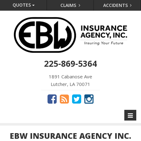
QUOTES
CLAIMS
ACCIDENTS
225-869-5364
1891 Cabanose Ave
Lutcher, LA 70071
Toggl
naviga
EBW INSURANCE AGENCY INC.