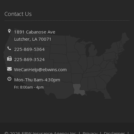
Contact Us
1891 Cabanose Ave
Lutcher, LA 70071
225-869-5364
225-869-3524
WeCanHelp@ebwins.com
Mon-Thu 8am-4:30pm
Fri: 8:00am - 4pm
© 2026 EBW Insurance Agency Inc. |
Privacy
|
Disclaimer
|