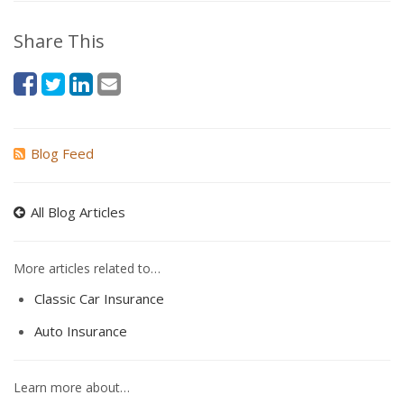
Share This
Blog Feed
All Blog Articles
More articles related to…
Classic Car Insurance
Auto Insurance
Learn more about…