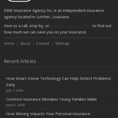
EBW Insurance Agency Inc. is an independent insurance
agency located in Lutcher, Louisiana.
Give us a call, stop by, or
request a quote online
to find out
how much we can save you on your insurance.
Home
About
Contact
Sitemap
Recent Articles
How Smart Home Technology Can Help Detect Problems
Early
July 7, 2026
Common Insurance Mistakes Young Families Make
June 5, 2026
How Moving Impacts Your Personal Insurance