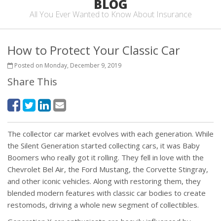
BLOG
All You Ever Wanted to Know About Insurance
How to Protect Your Classic Car
Posted on Monday, December 9, 2019
Share This
The collector car market evolves with each generation. While
the Silent Generation started collecting cars, it was Baby
Boomers who really got it rolling. They fell in love with the
Chevrolet Bel Air, the Ford Mustang, the Corvette Stingray,
and other iconic vehicles. Along with restoring them, they
blended modern features with classic car bodies to create
restomods, driving a whole new segment of collectibles.