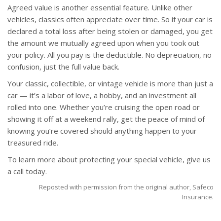
Agreed value is another essential feature. Unlike other
vehicles, classics often appreciate over time. So if your car is
declared a total loss after being stolen or damaged, you get
the amount we mutually agreed upon when you took out
your policy. All you pay is the deductible. No depreciation, no
confusion, just the full value back.
Your classic, collectible, or vintage vehicle is more than just a
car — it’s a labor of love, a hobby, and an investment all
rolled into one. Whether you’re cruising the open road or
showing it off at a weekend rally, get the peace of mind of
knowing you’re covered should anything happen to your
treasured ride.
To learn more about protecting your special vehicle, give us
a call today.
Reposted with permission from the original author, Safeco
Insurance.