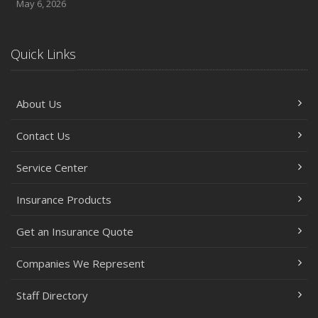
May 6, 2026
Quick Links
About Us
Contact Us
Service Center
Insurance Products
Get an Insurance Quote
Companies We Represent
Staff Directory