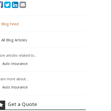
Blog Feed
All Blog Articles
re articles related to…
Auto Insurance
earn more about…
Auto Insurance
Get a Quote