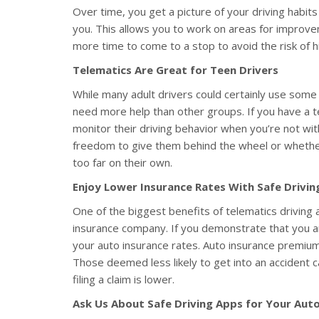
Over time, you get a picture of your driving habits
you. This allows you to work on areas for improvem
more time to come to a stop to avoid the risk of hit
Telematics Are Great for Teen Drivers
While many adult drivers could certainly use some h
need more help than other groups. If you have a t
monitor their driving behavior when you’re not wi
freedom to give them behind the wheel or whether
too far on their own.
Enjoy Lower Insurance Rates With Safe Drivin
One of the biggest benefits of telematics driving a
insurance company. If you demonstrate that you a
your auto insurance rates. Auto insurance premiums
Those deemed less likely to get into an accident 
filing a claim is lower.
Ask Us About Safe Driving Apps for Your Auto