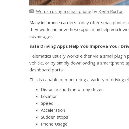
Woman using a smartphone
by
Keira Burton
Many insurance carriers today offer smartphone ap
they work and how these apps may help you lowe
advantages.
Safe Driving Apps Help You Improve Your Dri
Telematics usually works either via a small plugin
vehicle, or by simply downloading a smartphone a
dashboard ports.
This is capable of monitoring a variety of driving e
Distance and time of day driven
Location
Speed
Acceleration
Sudden stops
Phone Usage