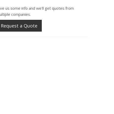
ive us some info and we'll get quotes from
ultiple companies.
Request a Quote