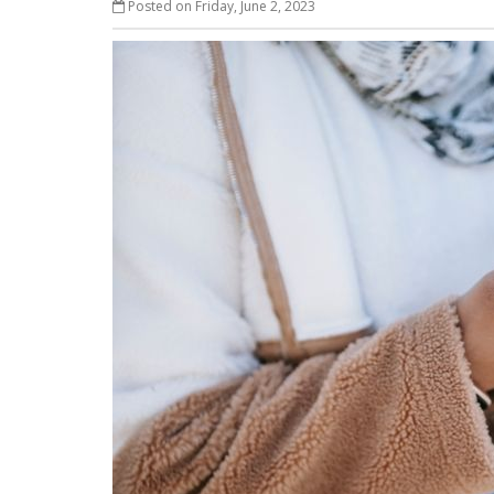
Posted on Friday, June 2, 2023