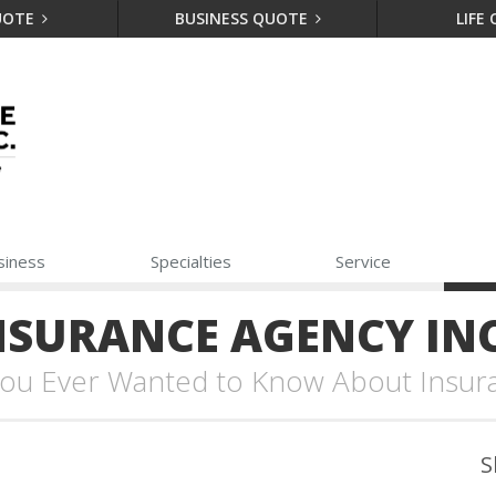
UOTE
BUSINESS QUOTE
LIFE
siness
Specialties
Service
NSURANCE AGENCY INC
 You Ever Wanted to Know About Insur
S