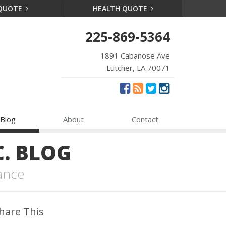
 QUOTE
HEALTH QUOTE
225-869-5364
1891 Cabanose Ave
Lutcher, LA 70071
Blog
About
Contact
. BLOG
ance
hare This