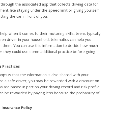
 through the associated app that collects driving data for
ent, like staying under the speed limit or giving yourself
ting the car in front of you.
elp when it comes to their motoring skills, teens typically
een driver in your household, telematics can help you
th them. You can use this information to decide how much
 they could use some additional practice before going
g Practices
pps is that the information is also shared with your
re a safe driver, you may be rewarded with a discount on
 are based in part on your driving record and risk profile.
can be rewarded by paying less because the probability of
 Insurance Policy