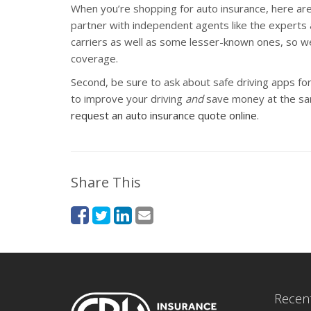
When you’re shopping for auto insurance, here are t
partner with independent agents like the experts
carriers as well as some lesser-known ones, so w
coverage.
Second, be sure to ask about safe driving apps for
to improve your driving
and
save money at the sam
request an auto insurance quote online
.
Share This
Recent