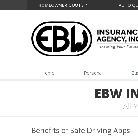
HOMEOWNER QUOTE
AUTO Q
Home
Personal
Bu
EBW I
All
Benefits of Safe Driving Apps