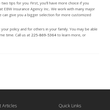
wo tips for you. First, you’ll have more choice if you
 at EBW Insurance Agency Inc.. We work with many major
e can give you a bigger selection for more customized
 your policy and for others in your family. You may be able
e time. Call us at
225-869-5364
to learn more, or
 Articles
Quick Links