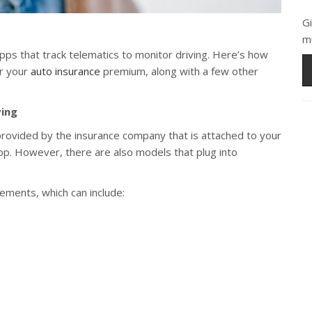
G
m
ps that track telematics to monitor driving. Here’s how
r your
auto insurance
premium, along with a few other
ving
 provided by the insurance company that is attached to your
pp. However, there are also models that plug into
lements, which can include: