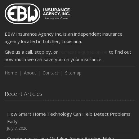
2024
December
Quick Tips to Protect Your Vehicle from Thieves
November
EBW Insurance Agency Inc. is an independent insurance
How Major Life Events Impact Your Insurance Needs
agency located in Lutcher, Louisiana.
October
Give us a call, stop by, or
request a quote online
to find out
Choosing the Right Umbrella Insurance Policy: A Guide to
how much we can save you on your insurance.
Extra Liability Coverage
Home
About
Contact
Sitemap
September
Essential Safety Gear for Motorcyclists: A Guide to
Protection on the Road
Recent Articles
August
Insurance Considerations for Newlyweds: Merging
Policies and Coverage
How Smart Home Technology Can Help Detect Problems
Early
July
July 7, 2026
Avoiding Common Home Insurance Claims During
Renovations
Common Insurance Mistakes Young Families Make