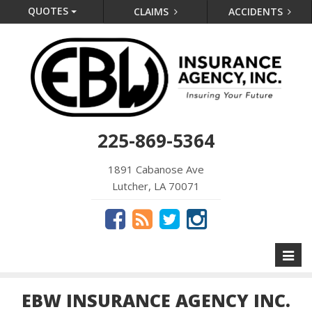
QUOTES
CLAIMS
ACCIDENTS
225-869-5364
1891 Cabanose Ave
Lutcher, LA 70071
Toggl
naviga
EBW INSURANCE AGENCY INC.