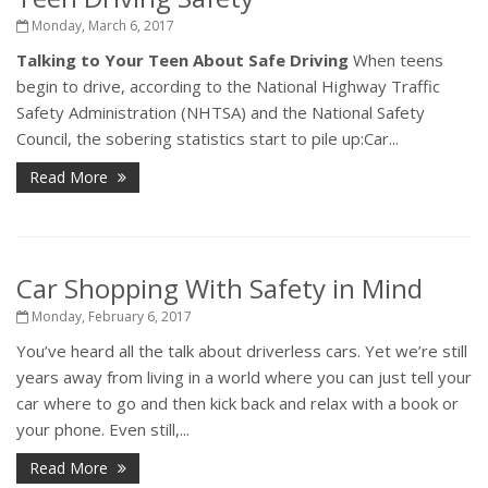
Monday, March 6, 2017
Talking to Your Teen About Safe Driving
When teens
begin to drive, according to the National Highway Traffic
Safety Administration (NHTSA) and the National Safety
Council, the sobering statistics start to pile up:Car...
Read More
Car Shopping With Safety in Mind
Monday, February 6, 2017
You’ve heard all the talk about driverless cars. Yet we’re still
years away from living in a world where you can just tell your
car where to go and then kick back and relax with a book or
your phone. Even still,...
Read More