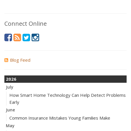
Connect Online
Blog Feed
2026
July
How Smart Home Technology Can Help Detect Problems
Early
June
Common Insurance Mistakes Young Families Make
May