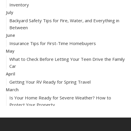
Inventory
July
Backyard Safety Tips for Fire, Water, and Everything in
Between
June
Insurance Tips for First-Time Homebuyers
May
What to Check Before Letting Your Teen Drive the Family
Car
April
Getting Your RV Ready for Spring Travel
March
Is Your Home Ready for Severe Weather? How to
Protect Your Property
February
How to Extend the Life of Your Roof with Regular
Maintenance