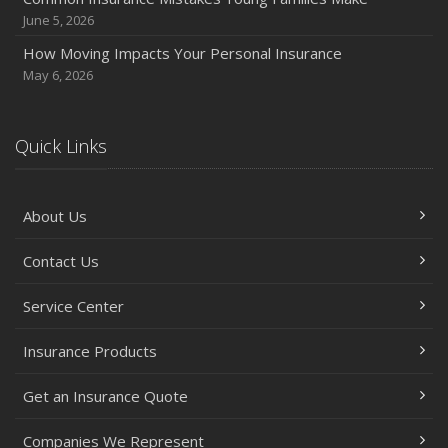
June 5, 2026
June
Essential Fire Safety Tips for Your Home
How Moving Impacts Your Personal Insurance
May
May 6, 2026
Help Keep Teen Drivers Safe with Telematics
April
Quick Links
The Essential Guide to Creating a Home Inventory: Why
and How
March
About Us
Tips for Towing a Boat Trailer to Reduce Accidents and
Insurance Claims
Contact Us
February
Service Center
How to Choose the Right Contractor for Home
Improvement Projects and Avoid Liability Claims
Insurance Products
2023
Get an Insurance Quote
December
Preparing Your Teen Driver for Different Road Conditions
Companies We Represent