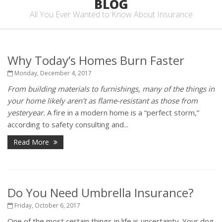
BLOG
All You Ever Wanted to Know About Insurance
Why Today’s Homes Burn Faster
Monday, December 4, 2017
From building materials to furnishings, many of the things in
your home likely aren’t as flame-resistant as those from
yesteryear.
A fire in a modern home is a “perfect storm,”
according to safety consulting and...
Read More
Do You Need Umbrella Insurance?
Friday, October 6, 2017
One of the most certain things in life is uncertainty. Your dog