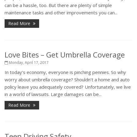
can be a hassle, too. But there are plenty of simple
maintenance tasks and other improvements you can...
Read More
Love Bites – Get Umbrella Coverage
Monday, April 17, 2017
In today’s economy, everyone is pinching pennies. So why
worry about umbrella coverage? Shouldn’t a home and auto
policy leave you adequately covered? Unfortunately, we live
in a world of lawsuits. Large damages can be...
Read More
Teen Driving Safety