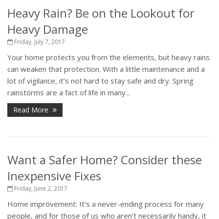
Heavy Rain? Be on the Lookout for
Heavy Damage
Friday, July 7, 2017
Your home protects you from the elements, but heavy rains
can weaken that protection. With a little maintenance and a
lot of vigilance, it’s not hard to stay safe and dry. Spring
rainstorms are a fact of life in many...
Read More
Want a Safer Home? Consider these
Inexpensive Fixes
Friday, June 2, 2017
Home improvement: It’s a never-ending process for many
people, and for those of us who aren’t necessarily handy, it