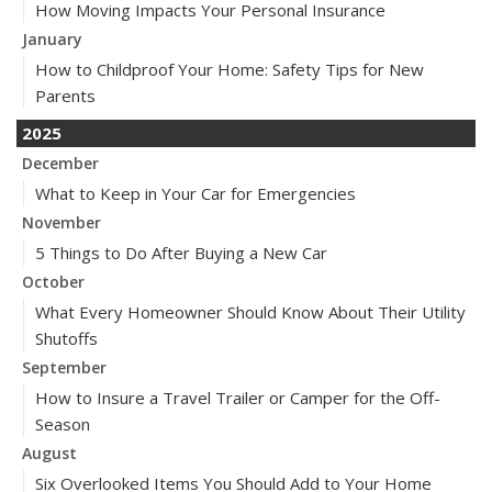
How Moving Impacts Your Personal Insurance
January
How to Childproof Your Home: Safety Tips for New
Parents
2025
December
What to Keep in Your Car for Emergencies
November
5 Things to Do After Buying a New Car
October
What Every Homeowner Should Know About Their Utility
Shutoffs
September
How to Insure a Travel Trailer or Camper for the Off-
Season
August
Six Overlooked Items You Should Add to Your Home