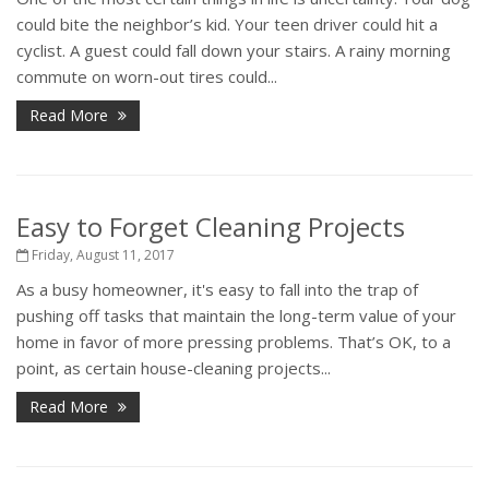
could bite the neighbor’s kid. Your teen driver could hit a
cyclist. A guest could fall down your stairs. A rainy morning
commute on worn-out tires could...
Read More
Easy to Forget Cleaning Projects
Friday, August 11, 2017
As a busy homeowner, it's easy to fall into the trap of
pushing off tasks that maintain the long-term value of your
home in favor of more pressing problems. That’s OK, to a
point, as certain house-cleaning projects...
Read More