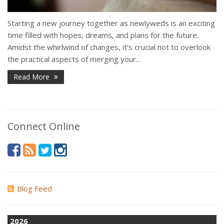
Starting a new journey together as newlyweds is an exciting
time filled with hopes, dreams, and plans for the future.
Amidst the whirlwind of changes, it’s crucial not to overlook
the practical aspects of merging your...
Read More
Connect Online
Blog Feed
2026