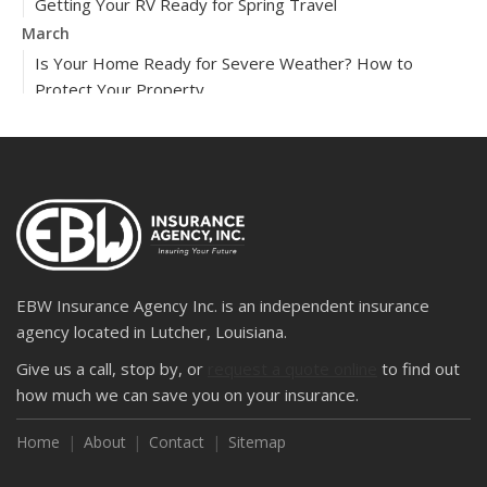
Getting Your RV Ready for Spring Travel
March
Is Your Home Ready for Severe Weather? How to
Protect Your Property
February
How to Extend the Life of Your Roof with Regular
Maintenance
2024
December
Quick Tips to Protect Your Vehicle from Thieves
November
EBW Insurance Agency Inc. is an independent insurance
How Major Life Events Impact Your Insurance Needs
agency located in Lutcher, Louisiana.
October
Give us a call, stop by, or
request a quote online
to find out
Choosing the Right Umbrella Insurance Policy: A Guide to
how much we can save you on your insurance.
Extra Liability Coverage
Home
About
Contact
Sitemap
September
Essential Safety Gear for Motorcyclists: A Guide to