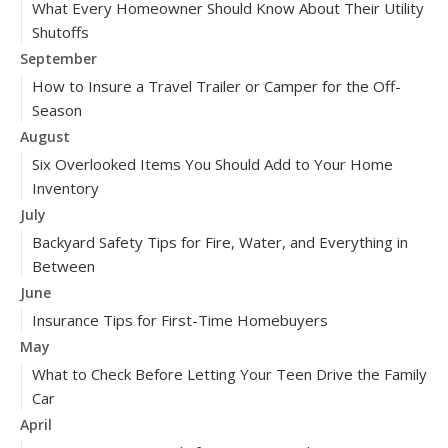
What Every Homeowner Should Know About Their Utility
Shutoffs
September
How to Insure a Travel Trailer or Camper for the Off-
Season
August
Six Overlooked Items You Should Add to Your Home
Inventory
July
Backyard Safety Tips for Fire, Water, and Everything in
Between
June
Insurance Tips for First-Time Homebuyers
May
What to Check Before Letting Your Teen Drive the Family
Car
April