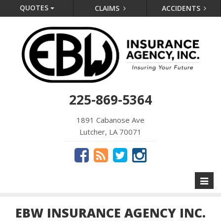
QUOTES
CLAIMS
ACCIDENTS
225-869-5364
1891 Cabanose Ave
Lutcher, LA 70071
Toggl
naviga
EBW INSURANCE AGENCY INC.