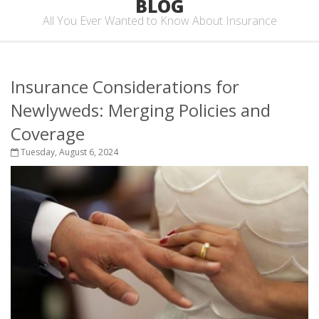
BLOG
All You Ever Wanted to Know About Insurance
Insurance Considerations for
Newlyweds: Merging Policies and
Coverage
Tuesday, August 6, 2024