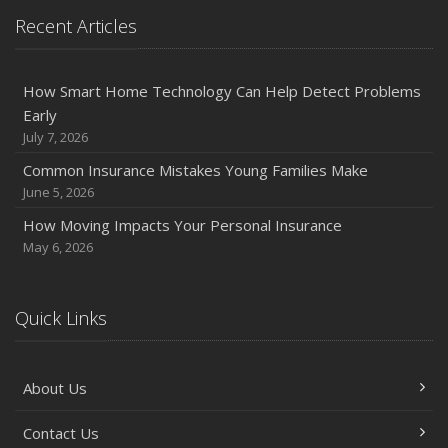
Protection on the Road
Recent Articles
August
Insurance Considerations for Newlyweds: Merging
Policies and Coverage
How Smart Home Technology Can Help Detect Problems
Early
July
July 7, 2026
Avoiding Common Home Insurance Claims During
Renovations
Common Insurance Mistakes Young Families Make
June 5, 2026
June
Essential Fire Safety Tips for Your Home
How Moving Impacts Your Personal Insurance
May
May 6, 2026
Help Keep Teen Drivers Safe with Telematics
April
Quick Links
The Essential Guide to Creating a Home Inventory: Why
and How
March
About Us
Tips for Towing a Boat Trailer to Reduce Accidents and
Insurance Claims
Contact Us