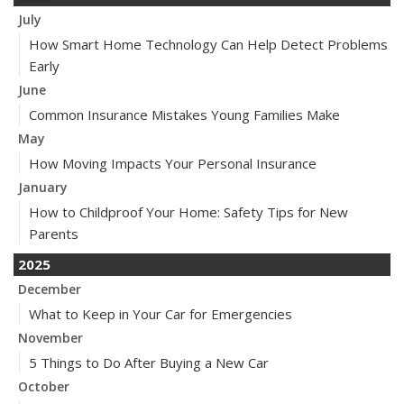
July
How Smart Home Technology Can Help Detect Problems
Early
June
Common Insurance Mistakes Young Families Make
May
How Moving Impacts Your Personal Insurance
January
How to Childproof Your Home: Safety Tips for New
Parents
2025
December
What to Keep in Your Car for Emergencies
November
5 Things to Do After Buying a New Car
October