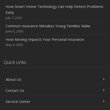
How Smart Home Technology Can Help Detect Problems
Early
July 7, 2026
Common Insurance Mistakes Young Families Make
June 5, 2026
How Moving Impacts Your Personal Insurance
May 6, 2026
Quick Links
About Us
Contact Us
Service Center