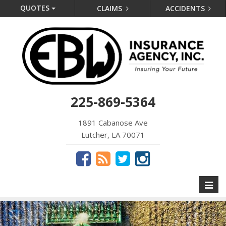
QUOTES
CLAIMS
ACCIDENTS
225-869-5364
1891 Cabanose Ave
Lutcher, LA 70071
Toggl
naviga