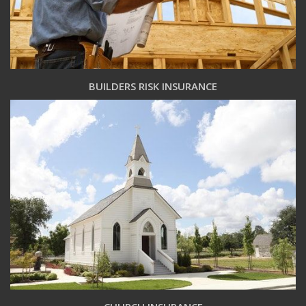
BUILDERS RISK INSURANCE