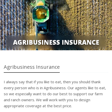
AGRIBUSINESS INSURANCE
Agribusiness Insurance
I always say that if you like to eat, then you should thank
every person who is in Agribusiness. Our agents like to eat,
so we especially want to do our best to support our farm
and ranch owners. We will work with you to design
appropriate coverage at the best price.