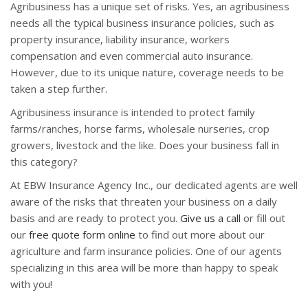
Agribusiness has a unique set of risks. Yes, an agribusiness
needs all the typical business insurance policies, such as
property insurance, liability insurance, workers
compensation and even commercial auto insurance.
However, due to its unique nature, coverage needs to be
taken a step further.
Agribusiness insurance is intended to protect family
farms/ranches, horse farms, wholesale nurseries, crop
growers, livestock and the like. Does your business fall in
this category?
At EBW Insurance Agency Inc., our dedicated agents are well
aware of the risks that threaten your business on a daily
basis and are ready to protect you.
Give us a call
or fill out
our
free quote form online
to find out more about our
agriculture and farm insurance policies. One of our agents
specializing in this area will be more than happy to speak
with you!