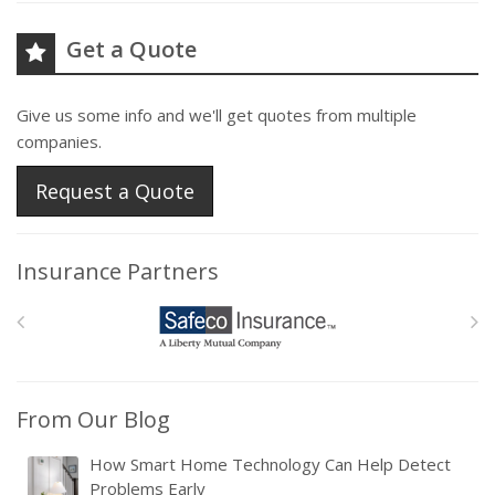
Get a Quote
Give us some info and we'll get quotes from multiple
companies.
Request a Quote
Insurance Partners
From Our Blog
How Smart Home Technology Can Help Detect
Problems Early