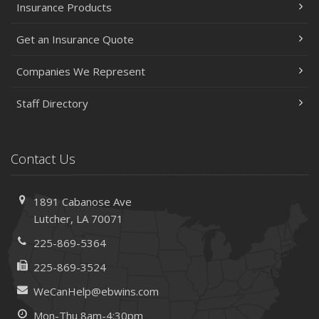
Insurance Products
Get an Insurance Quote
Companies We Represent
Staff Directory
Contact Us
1891 Cabanose Ave
Lutcher, LA 70071
225-869-5364
225-869-3524
WeCanHelp@ebwins.com
Mon-Thu 8am-4:30pm