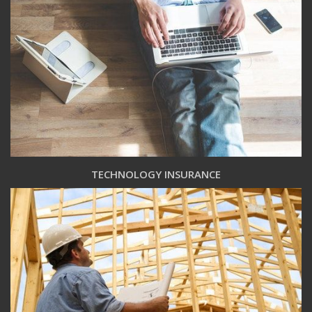
TECHNOLOGY INSURANCE