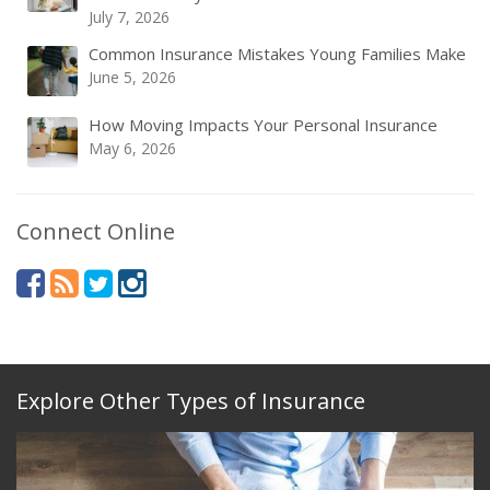
July 7, 2026
Common Insurance Mistakes Young Families Make
June 5, 2026
How Moving Impacts Your Personal Insurance
May 6, 2026
Connect Online
Explore Other Types of Insurance