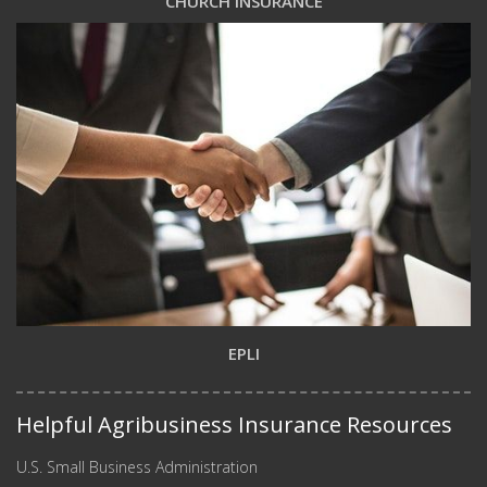
CHURCH INSURANCE
EPLI
Helpful Agribusiness Insurance Resources
U.S. Small Business Administration