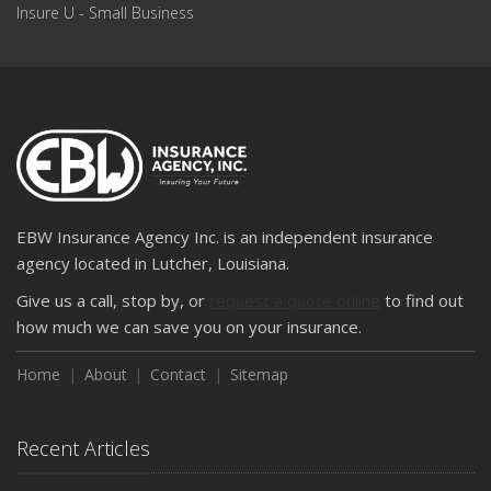
Insure U - Small Business
EBW Insurance Agency Inc. is an independent insurance
agency located in Lutcher, Louisiana.
Give us a call, stop by, or
request a quote online
to find out
how much we can save you on your insurance.
Home
About
Contact
Sitemap
Recent Articles