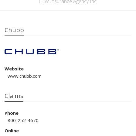
EBW Insurance Agency Inc.
Chubb
Website
www.chubb.com
Claims
Phone
800-252-4670
Online