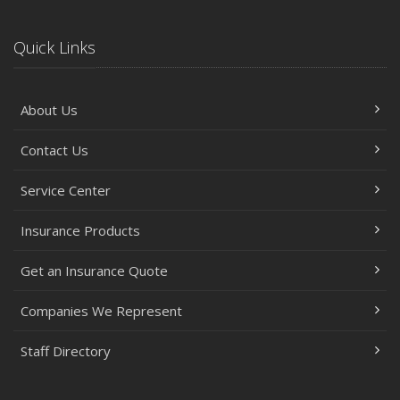
Quick Links
About Us
Contact Us
Service Center
Insurance Products
Get an Insurance Quote
Companies We Represent
Staff Directory