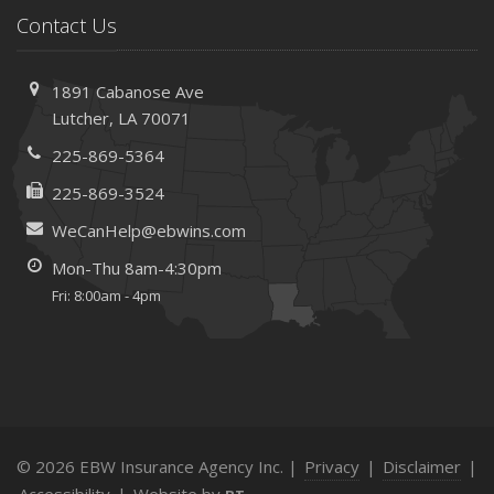
Contact Us
1891 Cabanose Ave
Lutcher, LA 70071
225-869-5364
225-869-3524
WeCanHelp@ebwins.com
Mon-Thu 8am-4:30pm
Fri: 8:00am - 4pm
© 2026 EBW Insurance Agency Inc. |
Privacy
|
Disclaimer
|