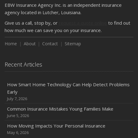
EBW Insurance Agency Inc. is an independent insurance
agency located in Lutcher, Louisiana.
Give us a call, stop by, or
request a quote online
to find out
how much we can save you on your insurance.
Home
About
Contact
Sitemap
Recent Articles
How Smart Home Technology Can Help Detect Problems
Early
July 7, 2026
Common Insurance Mistakes Young Families Make
June 5, 2026
How Moving Impacts Your Personal Insurance
May 6, 2026