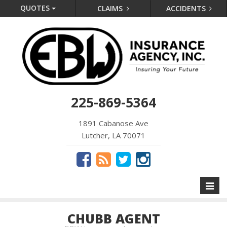
QUOTES
CLAIMS
ACCIDENTS
225-869-5364
1891 Cabanose Ave
Lutcher, LA 70071
Toggl
naviga
CHUBB AGENT