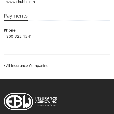
www.chubb.com
Payments
Phone
800-322-1341
All Insurance Companies