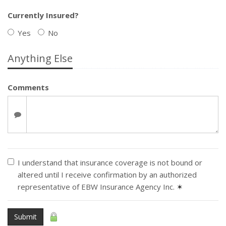
Currently Insured?
Yes
No
Anything Else
Comments
I understand that insurance coverage is not bound or
altered until I receive confirmation by an authorized
representative of EBW Insurance Agency Inc.
✶
Submit