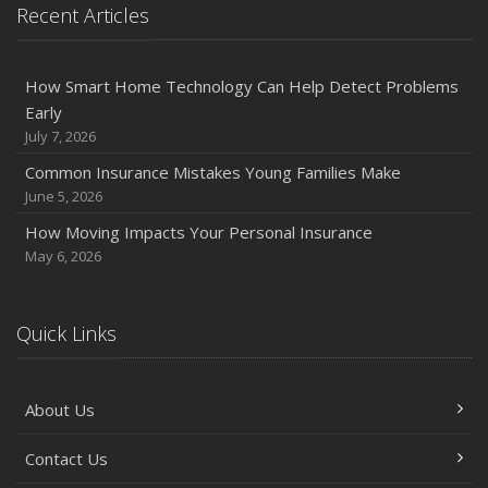
Recent Articles
How Smart Home Technology Can Help Detect Problems
Early
July 7, 2026
Common Insurance Mistakes Young Families Make
June 5, 2026
How Moving Impacts Your Personal Insurance
May 6, 2026
Quick Links
About Us
Contact Us