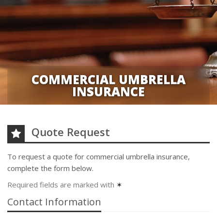
COMMERCIAL UMBRELLA
INSURANCE
Quote Request
To request a quote for
commercial umbrella
insurance,
complete the form below.
Required fields are marked with
✶
Contact Information