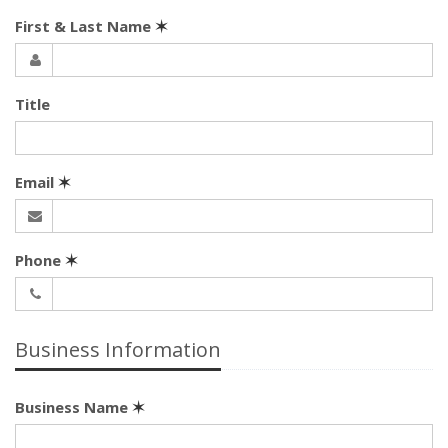
First & Last Name
✶
Title
Email
✶
Phone
✶
Business Information
Business Name
✶