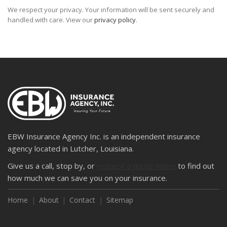
We respect your privacy. Your information will be sent securely and
handled with care. View our
privacy policy
.
EBW Insurance Agency Inc. is an independent insurance
agency located in Lutcher, Louisiana.
Give us a call, stop by, or
request a quote online
to find out
how much we can save you on your insurance.
Home
About
Contact
Sitemap