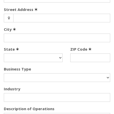
Street Address
✶
City
✶
State
✶
ZIP Code
✶
Business Type
Industry
Description of Operations