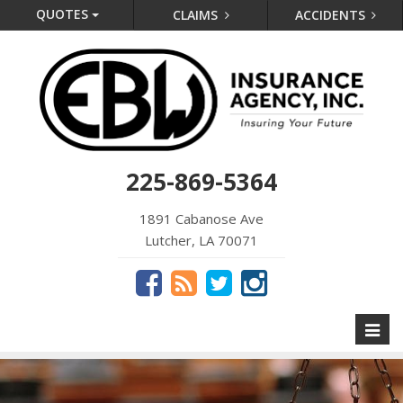
QUOTES
CLAIMS
ACCIDENTS
225-869-5364
1891 Cabanose Ave
Lutcher, LA 70071
Toggl
naviga