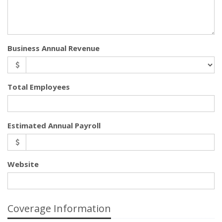
Business Annual Revenue
Total Employees
Estimated Annual Payroll
Website
Coverage Information