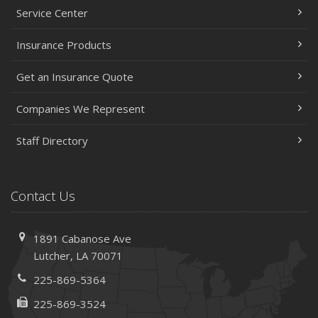
Service Center
Insurance Products
Get an Insurance Quote
Companies We Represent
Staff Directory
Contact Us
1891 Cabanose Ave
Lutcher, LA 70071
225-869-5364
225-869-3524